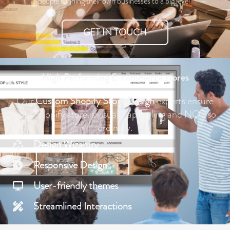
people running their own businesses to a big level.
GET IN TOUCH
High Performing E-commerce stores
Our
Custom
Shopify
Store Design
experts ensure
your Shopify store is visually appealing and NOT so
ordinary.
Design Wizardry
Responsive Design
User-friendly themes
Streamlined Interactions