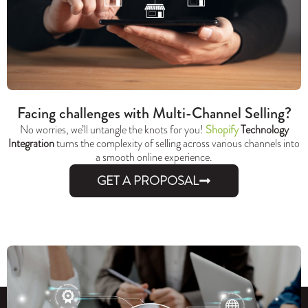
Facing challenges with Multi-Channel Selling?
No worries, we’ll untangle the knots for you!
Shopify
Technology
Integration
turns the complexity of selling across various channels into
a smooth online experience.
GET A PROPOSAL