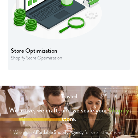
Store Optimization
Shopify Store Optimization
Trusted
We arrive, we craft, and we scale your
Shopify
store.
We are an
Affordable Shopify Agency
for small startups and