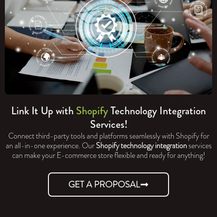
Link It Up with
Shopify
Technology Integration
Services!
Connect third-party tools and platforms seamlessly with Shopify for
an all-in-one experience. Our
Shopify technology integration
services
can make your E-commerce store flexible and ready for anything!
GET A PROPOSAL