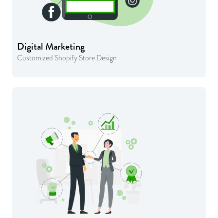
Digital Marketing
Customized Shopify Store Design