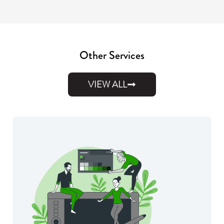
Other Services
VIEW ALL