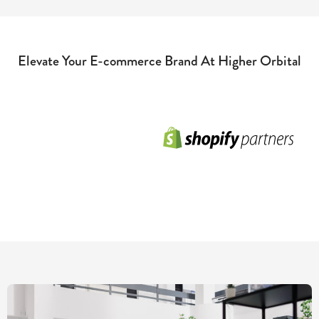
Elevate Your E-commerce Brand At Higher Orbital