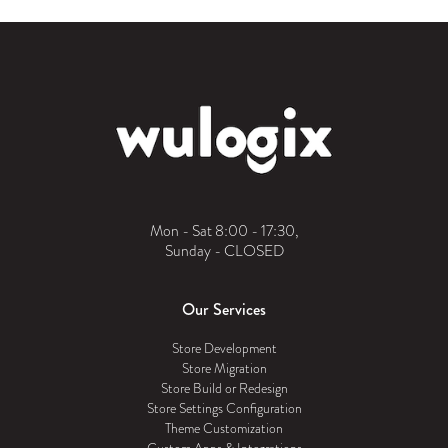
Mon - Sat 8:00 - 17:30,
Sunday - CLOSED
Our Services
Store Development
Store Migration
Store Build or Redesign
Store Settings Configuration
Theme Customization