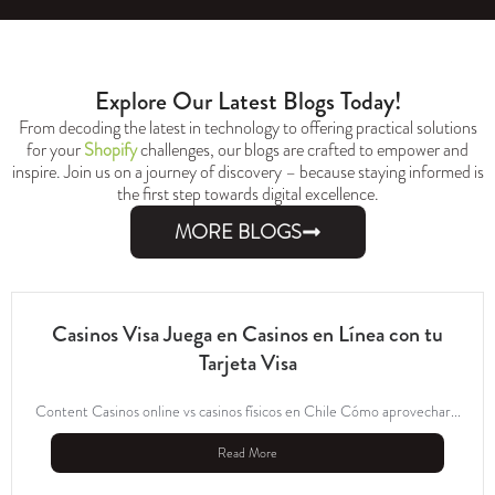
Explore Our Latest Blogs Today!
From decoding the latest in technology to offering practical solutions
for your
Shopify
challenges, our blogs are crafted to empower and
inspire. Join us on a journey of discovery – because staying informed is
the first step towards digital excellence.
MORE BLOGS
Casinos Visa Juega en Casinos en Línea con tu
Tarjeta Visa
Content Casinos online vs casinos físicos en Chile Cómo aprovechar...
Read More