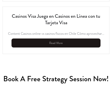
Casinos Visa Juega en Casinos en Línea con tu
Tarjeta Visa
Content Casinos online vs casinos físicos en Chile Cómo aprovechar...
Read More
Book A Free Strategy Session Now!