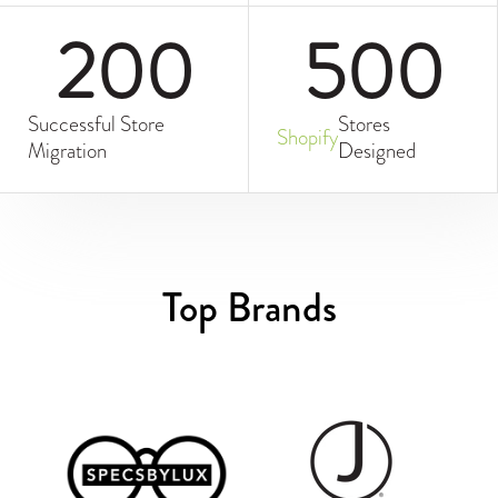
200
500
Successful Store
Stores
Shopify
Migration
Designed
Top Brands