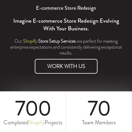
E-commerce Store Redesign
Imagine E-commerce Store Redesign Evolving
With Your Business.
Our
Shopify
Store Setup Services
are perfect for meeting
enterprise expectations and consistently delivering exceptional
results.
WORK WITH US
700
70
Completed
Shopify
Projects
Team Members