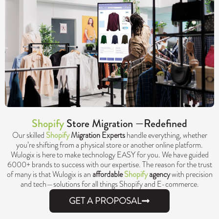
Shopify
Store Migration —Redefined
Our skilled
Shopify
Migration Experts
handle everything, whether
you’re shifting from a physical store or another online platform.
Wulogix is here to make technology EASY for you. We have guided
6000+ brands to success with our expertise. The reason for the trust
of many is that Wulogix is an
affordable
Shopify
agency
with precision
and tech—solutions for all things Shopify and E-commerce.
GET A PROPOSAL