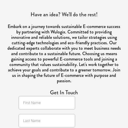
Have an idea? We'll do the rest!
Embark on a journey towards sustainable E-commerce success
by partnering with Wulogix. Committed to providing
innovative and reliable solutions, we tailor strategies using
cutting-edge technologies and eco-friendly practices. Our
dedicated experts collaborate with you to meet business needs
and contribute to a sustainable future. Choosing us means
gaining access to powerful E-commerce tools and joining a
community that values sustainability. Let's work together to
achieve your goals and contribute to a greener tomorrow. Join
us in shaping the future of E-commerce with purpose and
passion.
Get In Touch