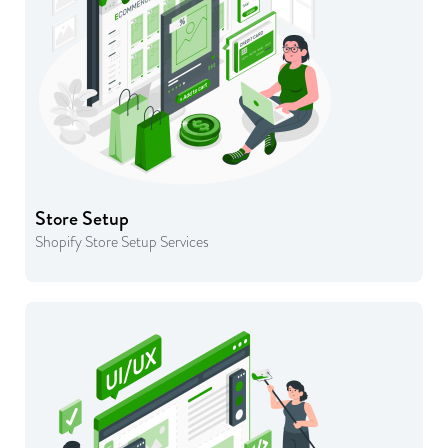
Store Setup
Shopify Store Setup Services