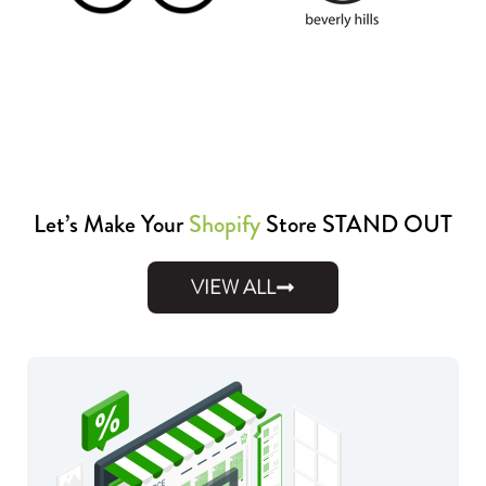
Let’s Make Your
Shopify
Store STAND OUT
VIEW ALL