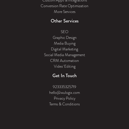
Custom Apps & Integrations
Conversion Rate Optimization
More Services
Other Services
SEO
Graphic Design
Media Buying
Digital Marketing
Social Media Management
CRM Automation
Video Editing
Get In Touch
923335325719
hello@wulogix.com
Privacy Policy
Terms & Conditions