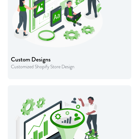
Custom Designs
Customized Shopify Store Design