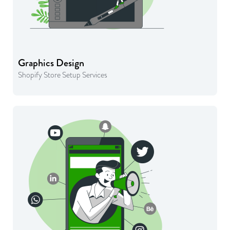
Graphics Design
Shopify Store Setup Services