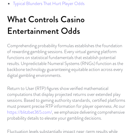
Typical Blunders That Hurt Player Odds
What Controls Casino
Entertainment Odds
Comprehending probability formulas establishes the foundation
of rewarding gambling sessions. Every virtual gaming platform
functions on statistical fundamentals that establish potential
results. Unpredictable Numeral Systems (RNGs) function as the
backbone technology guaranteeing equitable action across every
digital gambling environments.
Return to User (RTP) figures show verified mathematical
computations that display projected returns over extended play
sessions. Based to gaming authority standards, certified platforms
must present precise RTP information for player openness. At our
https://blitzbet365.com/
, we emphasize delivering comprehensive
probability details to elevate your gambling decisions.
Fluctuation levels substantially impact near-term results while