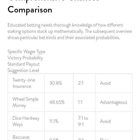
Comparison
Educated betting needs thorough knowledge of how different
staking options stack up mathematically. The subsequent overview
shows particular bet kinds and their associated probabilities.
Specific Wager Type
Victory Probability
Standard Payout
Suggestion Level
Twenty-one
30.8%
2:1
Avoid
Insurance
Wheel Simple
48.65%
1:1
Advantageous
Money
Dice Hardway
7:1 to
11.1%
Avoid
Ways
9:1
Baccarat