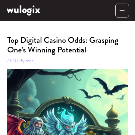
Skip
MAI
to
content
MEN
Top Digital Casino Odds: Grasping
One’s Winning Potential
/
EN
/ By
root