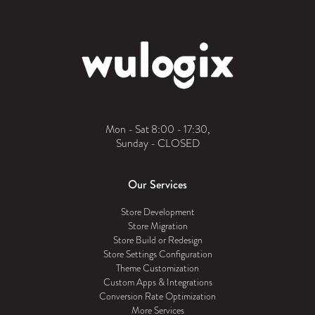
Mon - Sat 8:00 - 17:30,
Sunday - CLOSED
Our Services
Store Development
Store Migration
Store Build or Redesign
Store Settings Configuration
Theme Customization
Custom Apps & Integrations
Conversion Rate Optimization
More Services