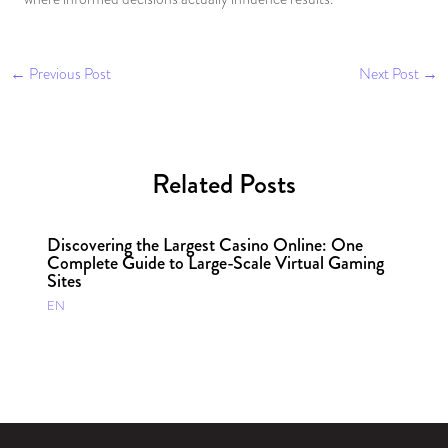
←
Previous Post
Next Post
→
Related Posts
Discovering the Largest Casino Online: One
Complete Guide to Large-Scale Virtual Gaming
Sites
EN