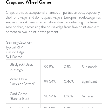
Craps and Wheel Games
Craps provides exceptional chances on particular bets, especially
the front wager and do not pass wagers. European roulette games
surpass their American alternatives due to containing one fewer
zero pocket, decreasing the house edge from five-point-two-six
percent to two-point-seven percent.
Gaming Category
Typical RTP
Casino Edge
Skill Factor
Blackjack (Basic
99.5%
0.5%
Substantial
Strategy)
Video Draw
99.54%
0.46%
Significant
(Jacks or Better))
Card Game
98.94%
1.06%
Minimal
(Banker Bet)