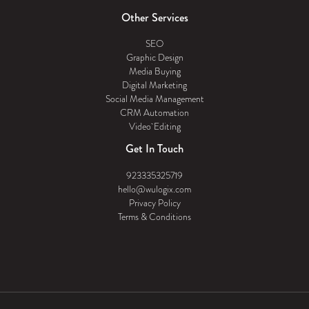
Other Services
SEO
Graphic Design
Media Buying
Digital Marketing
Social Media Management
CRM Automation
Video Editing
Get In Touch
923335325719
hello@wulogix.com
Privacy Policy
Terms & Conditions