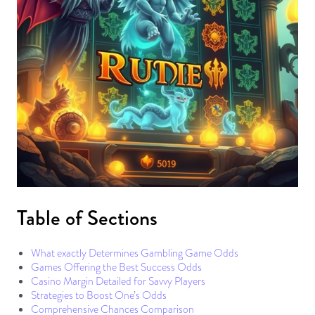
Table of Sections
What exactly Determines Gambling Game Odds
Games Offering the Best Success Odds
Casino Margin Detailed for Savvy Players
Strategies to Boost One’s Odds
Comprehensive Chances Comparison