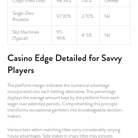
Craps (Pass Line)
98.59%
1.41%
Limited
Single-Zero
97.30%
2.70%
Nil
Roulette
Slot Machines
95-
4-5%
Nil
(Typical)
96%
Casino Edge Detailed for Savvy
Players
The platform margin indicates the numerical advantage
incorporated into each betting alternative. This percentage
displays the average amount kept by the platform from each
wager over extended periods. Comprehending this principle
transforms recreational gamblers into knowledgeable decision-
makers.
Various bets within matching titles carry considerably varying
house advantages. Side stakes in craps titles may possess