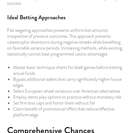
success.
Ideal Betting Approaches
Flat wagering approaches preserve uniform bet amounts
irrespective of previous outcomes. This approach prevents
catastrophic downturns during negative streaks while benefiting
on favorable variance periods. Increasing methods, while exciting,
statistically cannot beat programmed casino advantages.
Master basic technique charts for dealt games before betting
actual funds
Bypass additional stakes that carry significantly higher house
edges
Select European wheel variations over American alternatives
Employ demo play options to practice without monetary risk
Set firm loss caps and honor them without fail
Claim benefit of promotional offers that reduce effective
platform edge
Comprehensive Chances