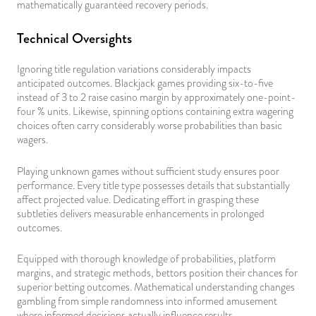
mathematically guaranteed recovery periods.
Technical Oversights
Ignoring title regulation variations considerably impacts
anticipated outcomes. Blackjack games providing six-to-five
instead of 3 to 2 raise casino margin by approximately one-point-
four % units. Likewise, spinning options containing extra wagering
choices often carry considerably worse probabilities than basic
wagers.
Playing unknown games without sufficient study ensures poor
performance. Every title type possesses details that substantially
affect projected value. Dedicating effort in grasping these
subtleties delivers measurable enhancements in prolonged
outcomes.
Equipped with thorough knowledge of probabilities, platform
margins, and strategic methods, bettors position their chances for
superior betting outcomes. Mathematical understanding changes
gambling from simple randomness into informed amusement
where informed decisions actually influence results.