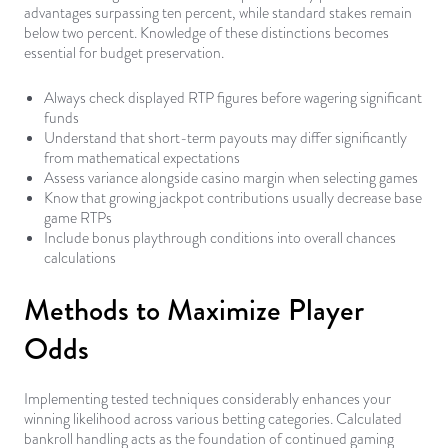
advantages surpassing ten percent, while standard stakes remain
below two percent. Knowledge of these distinctions becomes
essential for budget preservation.
Always check displayed RTP figures before wagering significant
funds
Understand that short-term payouts may differ significantly
from mathematical expectations
Assess variance alongside casino margin when selecting games
Know that growing jackpot contributions usually decrease base
game RTPs
Include bonus playthrough conditions into overall chances
calculations
Methods to Maximize Player
Odds
Implementing tested techniques considerably enhances your
winning likelihood across various betting categories. Calculated
bankroll handling acts as the foundation of continued gaming