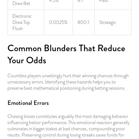
9.5%
8:1
Pass
Draw Bet
Electronic
Draw Top
0.0025%
800:1
Strategic
Flush
Common Blunders That Reduce
Your Odds
Countless players unwittingly hurt their winning chances through
unnecessary errors. Identifying these hazards helps you to
preserve best mathematical positioning during betting sessions.
Emotional Errors
Chasing losses constitutes arguably the most damaging behavior
influencing bettor performance. This emotional reaction generally
culminates in bigger stakes at bad chances, compounding poor
results. Preserving control during losing streaks saves funds for