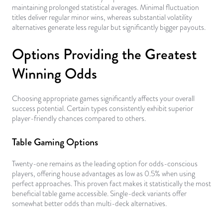
maintaining prolonged statistical averages. Minimal fluctuation
titles deliver regular minor wins, whereas substantial volatility
alternatives generate less regular but significantly bigger payouts.
Options Providing the Greatest
Winning Odds
Choosing appropriate games significantly affects your overall
success potential. Certain types consistently exhibit superior
player-friendly chances compared to others.
Table Gaming Options
Twenty-one remains as the leading option for odds-conscious
players, offering house advantages as low as 0.5% when using
perfect approaches. This proven fact makes it statistically the most
beneficial table game accessible. Single-deck variants offer
somewhat better odds than multi-deck alternatives.