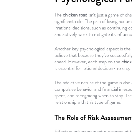
The
chicken road
isn’t just a game of ch
significant role. The pain of losing accu
irrational decisions, such as continuing 
and actively work to mitigate its influen
Another key psychological aspect is the 
believe that because they’ve successfully 
ahead. However, each step on the
chick
is essential for rational decision-making.
The addictive nature of the game is also a
compulsive behavior and financial irrespo
spent, and recognizing when to stop. Trea
relationship with this type of game.
The Role of Risk Assessmen
Effective risk assessment is paramount 