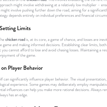
pproach might involve withdrawing at a relatively low multiplier – ensu
might involve pushing further down the road, aiming for a significantl
rategy depends entirely on individual preferences and financial circum
Setting Limits
 The
chicken road
is, at its core, a game of chance, and losses are inevi
the game and making informed decisions. Establishing clear limits, both
you cannot afford to lose and avoid chasing losses. Maintaining a res
 enjoyment of the game.
on Player Behavior
f can significantly influence player behavior. The visual presentation,
logical experience. Some games may deliberately employ manipulative
ential influences can help you make more rational decisions. Always 
always has an edge.