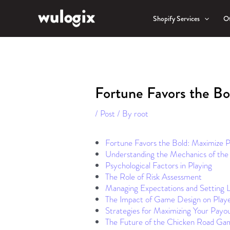
Skip
to
Shopify Services
Ot
content
Fortune Favors the B
/
Post
/ By
root
Fortune Favors the Bold: Maximize 
Understanding the Mechanics of th
Psychological Factors in Playing
The Role of Risk Assessment
Managing Expectations and Setting L
The Impact of Game Design on Play
Strategies for Maximizing Your Payo
The Future of the Chicken Road Ga