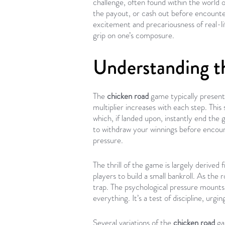
challenge, often found within the world o
the payout, or cash out before encounteri
excitement and precariousness of real-li
grip on one’s composure.
Understanding t
The
chicken road
game typically presents
multiplier increases with each step. This 
which, if landed upon, instantly end the
to withdraw your winnings before encount
pressure.
The thrill of the game is largely derived
players to build a small bankroll. As the
trap. The psychological pressure mounts 
everything. It’s a test of discipline, urg
Several variations of the
chicken road
ga