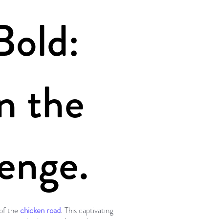
Bold:
n the
enge.
 of the
chicken road
. This captivating