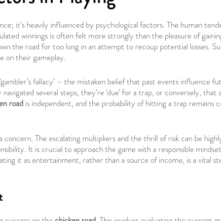
ance; it’s heavily influenced by psychological factors. The human tend
mulated winnings is often felt more strongly than the pleasure of gain
down the road for too long in an attempt to recoup potential losses. Su
ce on their gameplay.
‘gambler’s fallacy’ – the mistaken belief that past events influence 
navigated several steps, they’re ‘due’ for a trap, or conversely, that a
en road
is independent, and the probability of hitting a trap remains
 concern. The escalating multipliers and the thrill of risk can be highl
nsibility. It is crucial to approach the game with a responsible minds
ting it as entertainment, rather than a source of income, is a vital s
t
to success on the
chicken road
. This involves evaluating the current mul