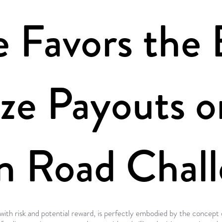
 Favors the 
ze Payouts o
n Road Chall
 with risk and potential reward, is perfectly embodied by the concept