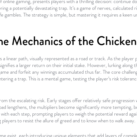
f online gaming, presents players with a thrilling decision: continue
ng a potentially devastating trap. It’s a game of nerves, calculated ri
fe gambles. The strategy is simple, but mastering it requires a keen u
he Mechanics of the Chicke
 a linear path, visually represented as a road or track. As the player 
signifies a larger return on their initial stake. However, lurking along 
 game and forfeit any winnings accumulated thus far. The core challeng
ering a trap. This is a mental game, testing the player’s risk toleran
 from the escalating risk. Early stages offer relatively safe progressio
 road lengthens, the multipliers become significantly more tempting, bu
with each step, prompting players to weigh the potential reward agains
ing players to resist the allure of greed and to know when to walk away.
me exist, each introducing unique elements that add layers of compl