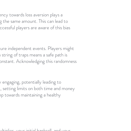
ency towards loss aversion plays a
ing the same amount. This can lead to
ccessful players are aware of this bias
future independent events. Players might
 string of traps means a safe path is
 constant. Acknowledging this randomness
y engaging, potentially leading to
et, setting limits on both time and money
tep towards maintaining a healthy
tiplier, your initial bankroll, and your