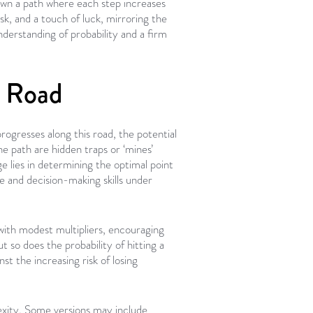
 down a path where each step increases
sk, and a touch of luck, mirroring the
nderstanding of probability and a firm
n Road
progresses along this road, the potential
the path are hidden traps or ‘mines’
e lies in determining the optimal point
ce and decision-making skills under
n with modest multipliers, encouraging
t so does the probability of hitting a
t the increasing risk of losing
exity. Some versions may include