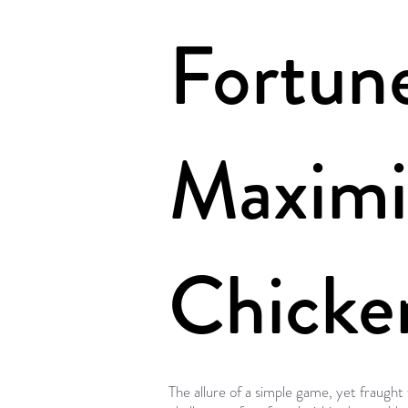
Fortune
Maximi
Chicke
The allure of a simple game, yet fraught