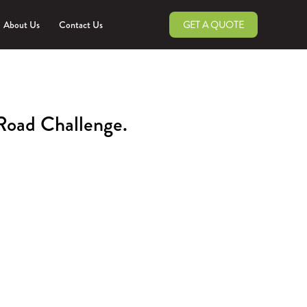
About Us
Contact Us
GET A QUOTE
Road Challenge.