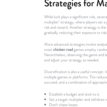
Strategies for M
While luck plays a significant role, seve
multiplier’ strategy, where players set a
risk and reward. Another strategy is the
gradually reducing their exposure to risk
More advanced strategies involve analyzi
most
chicken road
games employ random n
Nevertheless, observing the game and lea
and adjust your strategy as needed.
Diversification is also a useful concept. 
multiple games or platforms. This reduce
succeed, and a combination of approache
Establish a budget and stick to it.
Set a target multiplier and withdraw
Don’t chase losses.