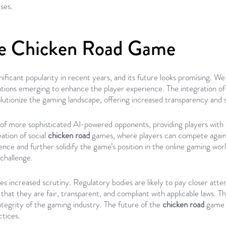
ses.
he Chicken Road Game
ificant popularity in recent years, and its future looks promising. We 
ations emerging to enhance the player experience. The integration o
lutionize the gaming landscape, offering increased transparency and 
of more sophisticated AI-powered opponents, providing players with
eation of social
chicken road
games, where players can compete agains
nce and further solidify the game’s position in the online gaming worl
 challenge.
 increased scrutiny. Regulatory bodies are likely to pay closer atte
that they are fair, transparent, and compliant with applicable laws. Thi
ntegrity of the gaming industry. The future of the
chicken road
game w
ctices.