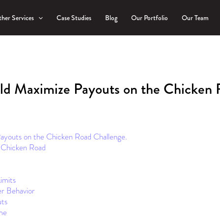
her Services
Case Studies
Blog
Our Portfolio
Our Team
old Maximize Payouts on the Chicken 
Payouts on the Chicken Road Challenge.
e Chicken Road
imits
er Behavior
uts
me