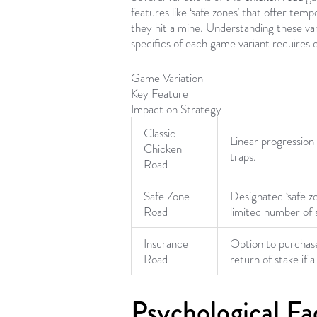
features like ‘safe zones’ that offer tem
they hit a mine. Understanding these var
specifics of each game variant requires o
Game Variation
Key Feature
Impact on Strategy
Classic
Linear progression
Chicken
traps.
Road
Safe Zone
Designated ‘safe zo
Road
limited number of 
Insurance
Option to purchase
Road
return of stake if a
Psychological Fa