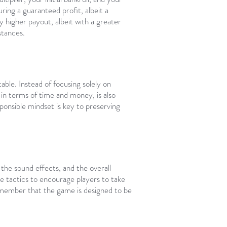
ring a guaranteed profit, albeit a
y higher payout, albeit with a greater
stances.
table. Instead of focusing solely on
 in terms of time and money, is also
ponsible mindset is key to preserving
 the sound effects, and the overall
 tactics to encourage players to take
remember that the game is designed to be