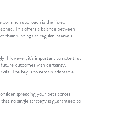
e common approach is the ‘fixed
reached. This offers a balance between
 their winnings at regular intervals,
ly. However, it’s important to note that
 future outcomes with certainty.
kills. The key is to remain adaptable
onsider spreading your bets across
that no single strategy is guaranteed to