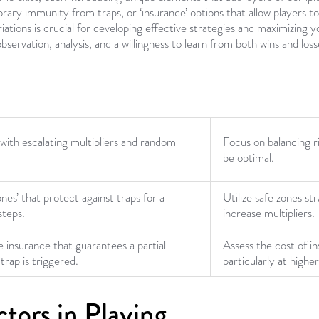
porary immunity from traps, or ‘insurance’ options that allow players to
iations is crucial for developing effective strategies and maximizing 
bservation, analysis, and a willingness to learn from both wins and loss
 with escalating multipliers and random
Focus on balancing r
be optimal.
nes’ that protect against traps for a
Utilize safe zones st
steps.
increase multipliers.
 insurance that guarantees a partial
Assess the cost of in
 trap is triggered.
particularly at higher
ctors in Playing