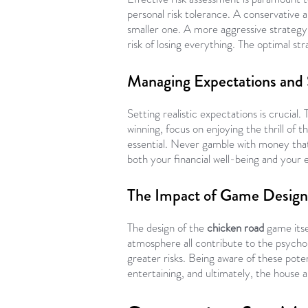
personal risk tolerance. A conservative a
smaller one. A more aggressive strategy 
risk of losing everything. The optimal st
Managing Expectations and 
Setting realistic expectations is crucial.
winning, focus on enjoying the thrill of 
essential. Never gamble with money that 
both your financial well-being and your
The Impact of Game Design 
The design of the
chicken road
game itsel
atmosphere all contribute to the psycho
greater risks. Being aware of these pot
entertaining, and ultimately, the house 