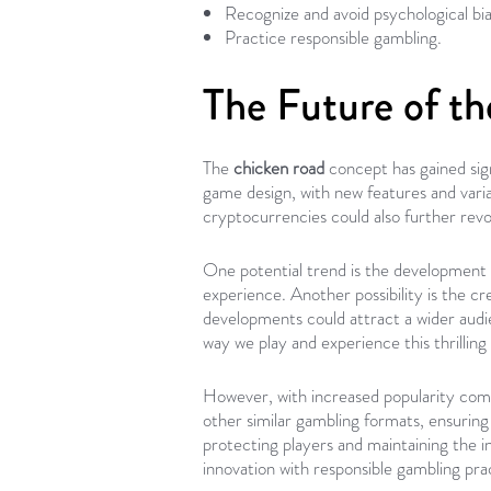
Recognize and avoid psychological bia
Practice responsible gambling.
The Future of t
The
chicken road
concept has gained sign
game design, with new features and vari
cryptocurrencies could also further revo
One potential trend is the development 
experience. Another possibility is the cr
developments could attract a wider audie
way we play and experience this thrilling
However, with increased popularity comes
other similar gambling formats, ensuring 
protecting players and maintaining the i
innovation with responsible gambling pra