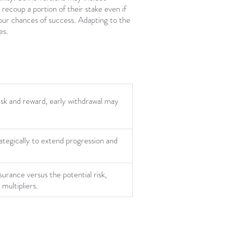
 recoup a portion of their stake even if
your chances of success. Adapting to the
es.
isk and reward, early withdrawal may
rategically to extend progression and
surance versus the potential risk,
 multipliers.