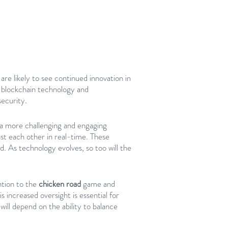
are likely to see continued innovation in
f blockchain technology and
security.
 a more challenging and engaging
t each other in real-time. These
d. As technology evolves, so too will the
ntion to the
chicken road
game and
s increased oversight is essential for
ill depend on the ability to balance