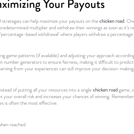
aximizing Your Payouts
ral strategies can help maximize your payouts on the
chicken road
. On
 predetermined multiplier and withdraw their winnings as soon as it’s 
 ‘percentage-based withdrawal’ where players withdraw a percentage of
.
ng game patterns (if available) and adjusting your approach according
umber generators to ensure fairness, making it difficult to predict
rning from your experiences can still improve your decision-making s
Instead of putting all your resources into a single
chicken road
game, c
s your overall risk and increases your chances of winning. Remember 
s is often the most effective.
 when reached.