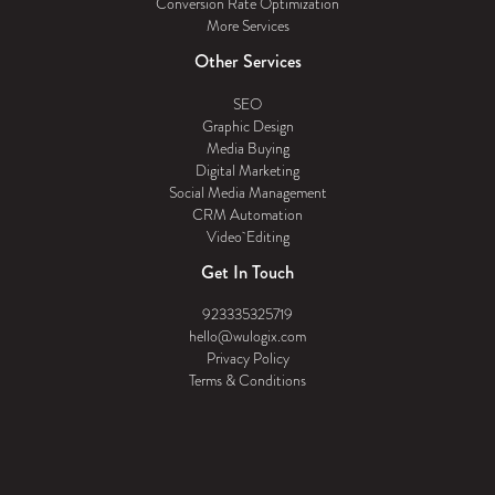
Conversion Rate Optimization
More Services
Other Services
SEO
Graphic Design
Media Buying
Digital Marketing
Social Media Management
CRM Automation
Video Editing
Get In Touch
923335325719
hello@wulogix.com
Privacy Policy
Terms & Conditions