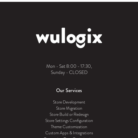
Mon - Sat 8:00 - 17:30,
Sunday - CLOSED
Our Services
Store Development
Store Migration
Store Build or Redesign
Store Settings Configuration
Theme Customization
Custom Apps & Integrations