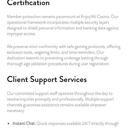
Certification
Member protection remains paramount at Enjoy96 Casino. Our
operational framework incorporates multiple security layers
designed to shield personal information and banking data against
improper access.
We preserve strict conformity with safe gaming protocols, offering
exclusion tools, wagering limits, and time reminders. Our
dedication extends to preventing underage betting through
thorough age validation procedures during user registration.
Client Support Services
Our committed support staff operates throughout the day to
resolve inquiries promptly and professionally. Multiple support
channels guarantee assistance remains available whenever
necessary.
Instant Chat:
Quick responses available 24/7 directly through