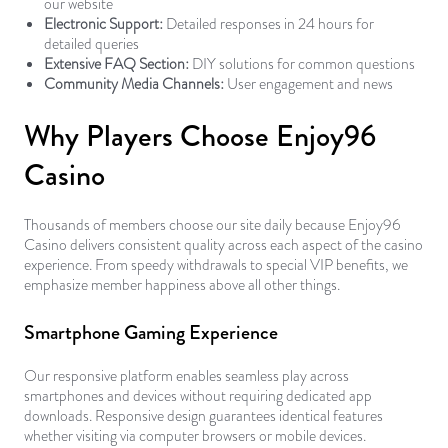
our website
Electronic Support:
Detailed responses in 24 hours for
detailed queries
Extensive FAQ Section:
DIY solutions for common questions
Community Media Channels:
User engagement and news
Why Players Choose Enjoy96
Casino
Thousands of members choose our site daily because Enjoy96
Casino delivers consistent quality across each aspect of the casino
experience. From speedy withdrawals to special VIP benefits, we
emphasize member happiness above all other things.
Smartphone Gaming Experience
Our responsive platform enables seamless play across
smartphones and devices without requiring dedicated app
downloads. Responsive design guarantees identical features
whether visiting via computer browsers or mobile devices.