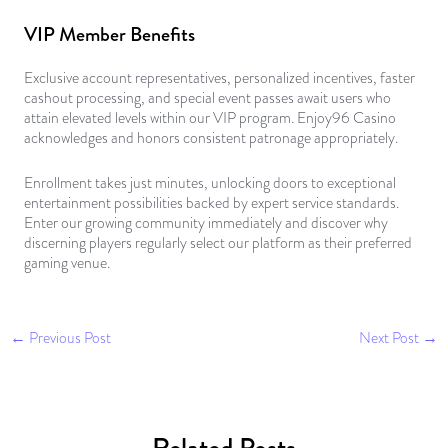
VIP Member Benefits
Exclusive account representatives, personalized incentives, faster
cashout processing, and special event passes await users who
attain elevated levels within our VIP program. Enjoy96 Casino
acknowledges and honors consistent patronage appropriately.
Enrollment takes just minutes, unlocking doors to exceptional
entertainment possibilities backed by expert service standards.
Enter our growing community immediately and discover why
discerning players regularly select our platform as their preferred
gaming venue.
←
Previous Post
Next Post
→
Related Posts