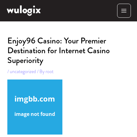
Skip
MAI
to
content
MEN
Enjoy96 Casino: Your Premier
Destination for Internet Casino
Superiority
/
uncategorized
/ By
root