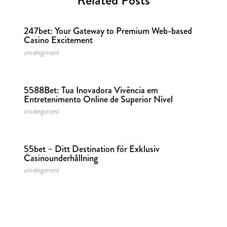
247bet: Your Gateway to Premium Web-based
Casino Excitement
uncategorized
5588Bet: Tua Inovadora Vivência em
Entretenimento Online de Superior Nível
uncategorized
55bet – Ditt Destination för Exklusiv
Casinounderhållning
uncategorized