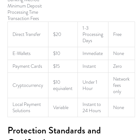
Minimum Deposit
Processing Time
Transaction Fees
1-3
Direct Transfer
$20
Processing
Free
Days
E-Wallets
$10
Immediate
None
Payment Cards
$15
Instant
Zero
Network
$10
Under 1
Cryptocurrency
fees
equivalent
Hour
only
Local Payment
Instant to
Variable
None
Solutions
24 Hours
Protection Standards and