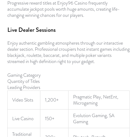
Progressive reward titles at Enjoy96 Casino frequently
accumulate jackpot pools worth huge amounts, creating life-
changing winning chances for our players.
Live Dealer Sessions
Enjoy authentic gambling atmospheres through our interactive
dealer section. Professional croupiers host instant games including
blackjack, roulette, baccarat, and multiple poker variants
streamed in high definition right to your gadget.
Gaming Category
Quantity of Titles
Leading Providers
Pragmatic Play, NetEnt,
Video Slots
1,200+
Microgaming
Evolution Gaming, SA
Live Casino
150+
Gaming
Traditional