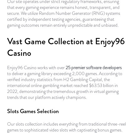
Our site operates under strict regulatory frameworks, ensuring
that every gaming experience remains honest, transparent, and
secure. We utilize Random Number Generator (RNG) systems
certified by independent testing agencies, guaranteeing that
gaming outcomes remain entirely unpredictable and unbiased.
Vast Game Collection at Enjoy96
Casino
Enjoy96 Casino works with over
25 premier software developers
to deliver a gaming library exceeding 2,000 games. According to
verified industry statistics from H2 Gambling Capital, the
international online gambling market reached $63.53 billion in
2022, demonstrating the tremendous growth in virtual gaming
trends that our platform actively champions.
Slots Games Selection
Our slots collection includes everything from traditional three-reel
games to sophisticated video slots with captivating bonus games.