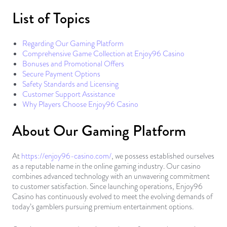
List of Topics
Regarding Our Gaming Platform
Comprehensive Game Collection at Enjoy96 Casino
Bonuses and Promotional Offers
Secure Payment Options
Safety Standards and Licensing
Customer Support Assistance
Why Players Choose Enjoy96 Casino
About Our Gaming Platform
At
https://enjoy96-casino.com/
, we possess established ourselves
as a reputable name in the online gaming industry. Our casino
combines advanced technology with an unwavering commitment
to customer satisfaction. Since launching operations, Enjoy96
Casino has continuously evolved to meet the evolving demands of
today’s gamblers pursuing premium entertainment options.