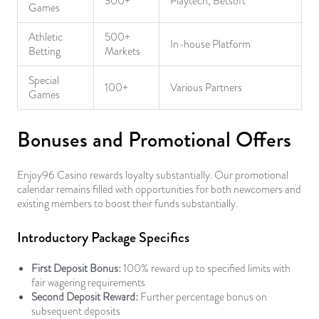
300+
Playtech, Betsoft
Games
Athletic
500+
In-house Platform
Betting
Markets
Special
100+
Various Partners
Games
Bonuses and Promotional Offers
Enjoy96 Casino rewards loyalty substantially. Our promotional
calendar remains filled with opportunities for both newcomers and
existing members to boost their funds substantially.
Introductory Package Specifics
First Deposit Bonus:
100% reward up to specified limits with
fair wagering requirements
Second Deposit Reward:
Further percentage bonus on
subsequent deposits