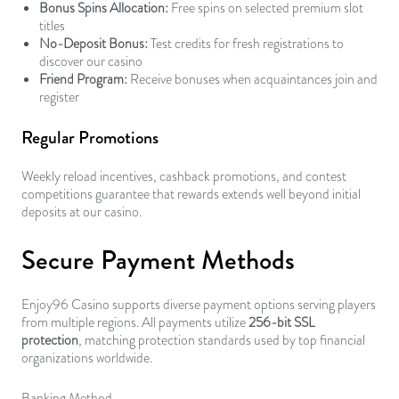
Bonus Spins Allocation:
Free spins on selected premium slot
titles
No-Deposit Bonus:
Test credits for fresh registrations to
discover our casino
Friend Program:
Receive bonuses when acquaintances join and
register
Regular Promotions
Weekly reload incentives, cashback promotions, and contest
competitions guarantee that rewards extends well beyond initial
deposits at our casino.
Secure Payment Methods
Enjoy96 Casino supports diverse payment options serving players
from multiple regions. All payments utilize
256-bit SSL
protection
, matching protection standards used by top financial
organizations worldwide.
Banking Method