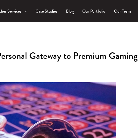
her Services
Case Studies
Blog
Our Portfolio
Our Team
 Personal Gateway to Premium Gamin