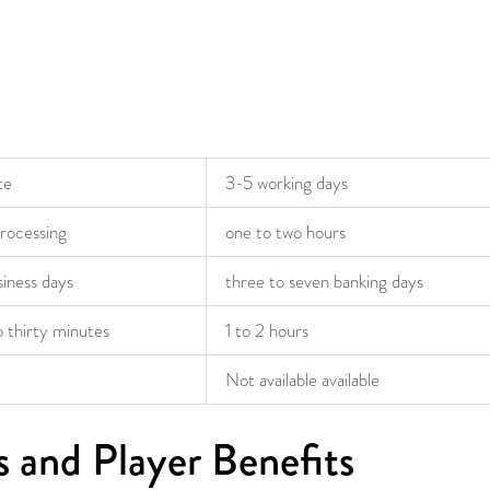
te
3-5 working days
Processing
one to two hours
siness days
three to seven banking days
o thirty minutes
1 to 2 hours
Not available available
 and Player Benefits