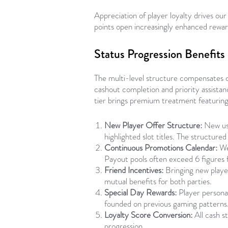
Appreciation of player loyalty drives o
points open increasingly enhanced rewa
Status Progression Benefits
The multi-level structure compensates co
cashout completion and priority assista
tier brings premium treatment featuring p
New Player Offer Structure:
New use
highlighted slot titles. The structur
Continuous Promotions Calendar:
We
Payout pools often exceed 6 figures 
Friend Incentives:
Bringing new player
mutual benefits for both parties.
Special Day Rewards:
Player personal
founded on previous gaming patterns
Loyalty Score Conversion:
All cash s
progression.