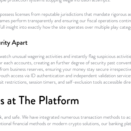
possess licenses from reputable jurisdictions that mandate rigorous 
games perform transparently and ensuring our fiscal operations cont
ll insight into exactly how the site operates over multiple play categ
rity Apart
watch unusual wagering activities and instantly flag suspicious activitie
or each accounts, creating an further degree of security past conven
from business reserves, ensuring your money stay secure irrespectiv
youth access via ID authentication and independent validation service
it restrictions, session timers, and self-exclusion tools accessible d
 at The Platform
uick, and safe. We have integrated numerous transaction methods to
ional financial methods or modern crypto solutions, our banking plat