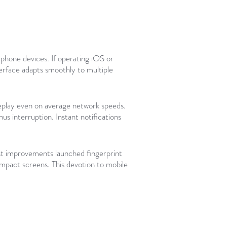
phone devices. If operating iOS or
terface adapts smoothly to multiple
eplay even on average network speeds.
s interruption. Instant notifications
est improvements launched fingerprint
compact screens. This devotion to mobile