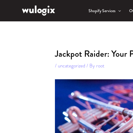
Skip
to
Shopify Services
Ot
content
Jackpot Raider: Your
/
uncategorized
/ By
root