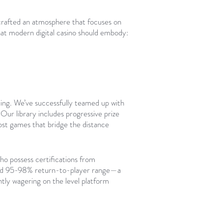
 crafted an atmosphere that focuses on
hat modern digital casino should embody:
ming. We’ve successfully teamed up with
 Our library includes progressive prize
host games that bridge the distance
ho possess certifications from
pted 95-98% return-to-player range—a
tly wagering on the level platform