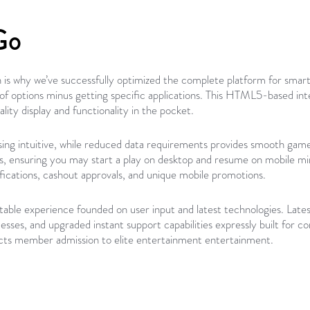
Go
 is why we’ve successfully optimized the complete platform for smart
y of options minus getting specific applications. This HTML5-based in
ity display and functionality in the pocket.
ing intuitive, while reduced data requirements provides smooth gam
s, ensuring you may start a play on desktop and resume on mobile minu
fications, cashout approvals, and unique mobile promotions.
able experience founded on user input and latest technologies. Lat
esses, and upgraded instant support capabilities expressly built for 
tricts member admission to elite entertainment entertainment.