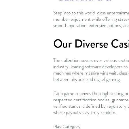
Step into to this world-class entertain
member enjoyment while offering state-o
smooth operation, extensive options, an
Our Diverse Casi
The collection covers over various secti
industry-leading software developers to p
machines where massive wins wait, classic
between physical and digital gaming.
Each game receives thorough testing pri
respected certification bodies, guara
verified standard defined by regulatory
where payouts stay truly random.
Play Category