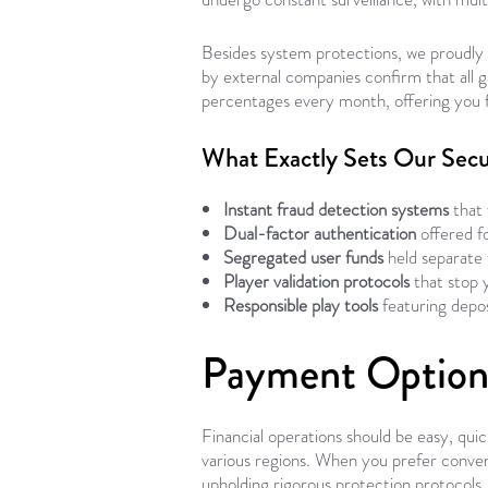
Besides system protections, we proudly 
by external companies confirm that all 
percentages every month, offering you fu
What Exactly Sets Our Secu
Instant fraud detection systems
that 
Dual-factor authentication
offered f
Segregated user funds
held separate 
Player validation protocols
that stop 
Responsible play tools
featuring depos
Payment Options
Financial operations should be easy, q
various regions. When you prefer convent
upholding rigorous protection protocols.