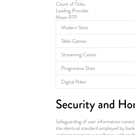
Count of Titles
Leading Provider
Mean RTP
Modern Slots
Table Games
Streaming Casino
Progressive Slots
Digital Poker
Security and Ho
Safeguarding of user information const
the identical standard employed by bank
undergo constant surveillance, with mult