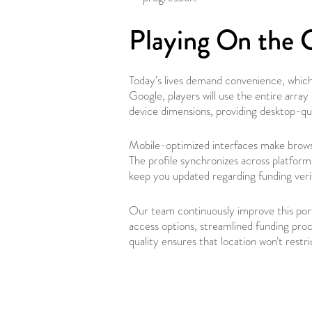
Playing On the 
Today’s lives demand convenience, which
Google, players will use the entire arra
device dimensions, providing desktop-qual
Mobile-optimized interfaces make brows
The profile synchronizes across platform
keep you updated regarding funding veri
Our team continuously improve this port
access options, streamlined funding proc
quality ensures that location won’t res