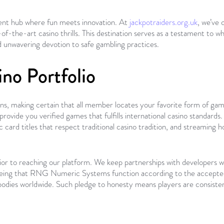
ment hub where fun meets innovation. At
jackpotraiders.org.uk
, we’ve
f-the-art casino thrills. This destination serves as a testament to w
d unwavering devotion to safe gambling practices.
no Portfolio
ons, making certain that all member locates your favorite form of ga
rovide you verified games that fulfills international casino standards.
 card titles that respect traditional casino tradition, and streaming 
or to reaching our platform. We keep partnerships with developers w
nteeing that RNG Numeric Systems function according to the acce
 bodies worldwide. Such pledge to honesty means players are consisten