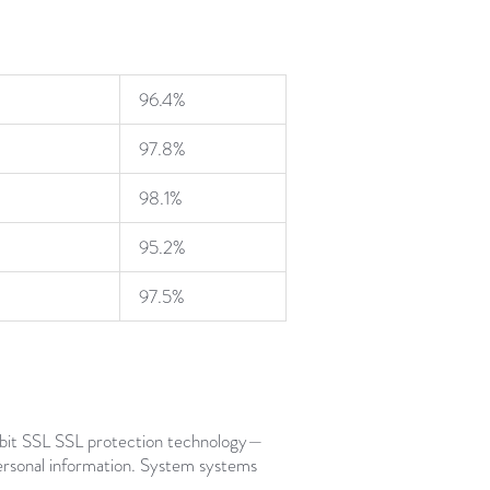
96.4%
97.8%
98.1%
95.2%
97.5%
6-bit SSL SSL protection technology—
personal information. System systems