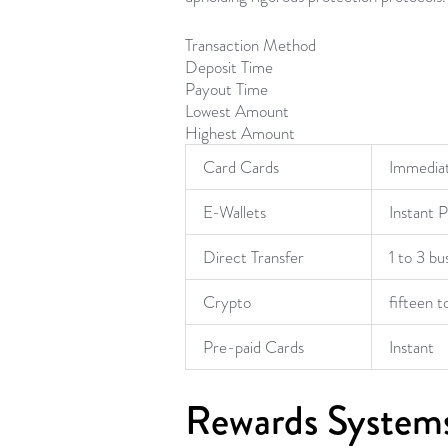
Transaction Method
Deposit Time
Payout Time
Lowest Amount
Highest Amount
Card Cards
Immedia
E-Wallets
Instant 
Direct Transfer
1 to 3 bu
Crypto
fifteen t
Pre-paid Cards
Instant
Rewards Systems