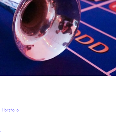
Portfolio
s