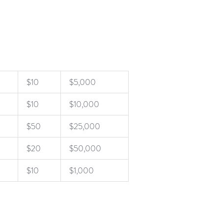
$10
$5,000
$10
$10,000
$50
$25,000
$20
$50,000
$10
$1,000