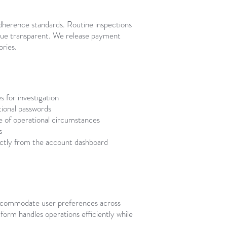
adherence standards. Routine inspections
inue transparent. We release payment
ories.
s for investigation
tional passwords
e of operational circumstances
s
irectly from the account dashboard
 accommodate user preferences across
form handles operations efficiently while