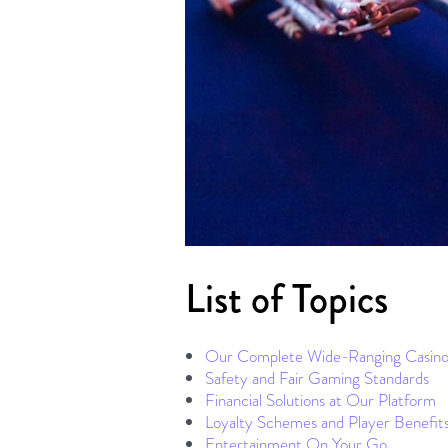
List of Topics
Our Complete Wide-Ranging Casino 
Safety and Fair Gaming Standards
Financial Solutions at Our Platform
Loyalty Schemes and Player Benefit
Entertainment On Your Go