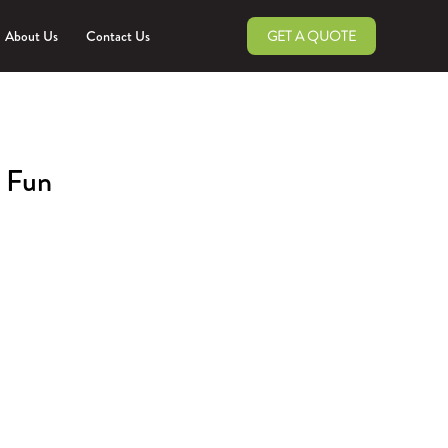
About Us
Contact Us
GET A QUOTE
g Fun