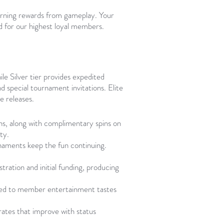
earning rewards from gameplay. Your
 for our highest loyal members.
le Silver tier provides expedited
special tournament invitations. Elite
e releases.
s, along with complimentary spins on
ty.
aments keep the fun continuing.
tration and initial funding, producing
lored to member entertainment tastes
ates that improve with status