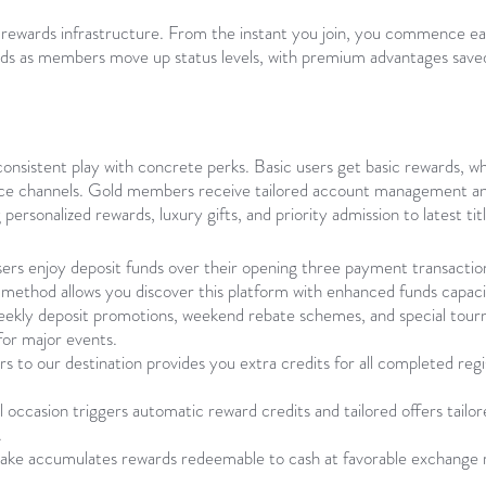
ur rewards infrastructure. From the instant you join, you commence 
rds as members move up status levels, with premium advantages saved
nsistent play with concrete perks. Basic users get basic rewards, whi
nce channels. Gold members receive tailored account management and 
ersonalized rewards, luxury gifts, and priority admission to latest titl
rs enjoy deposit funds over their opening three payment transaction
ed method allows you discover this platform with enhanced funds capaci
ekly deposit promotions, weekend rebate schemes, and special tourn
for major events.
s to our destination provides you extra credits for all completed regis
 occasion triggers automatic reward credits and tailored offers tai
.
take accumulates rewards redeemable to cash at favorable exchange r