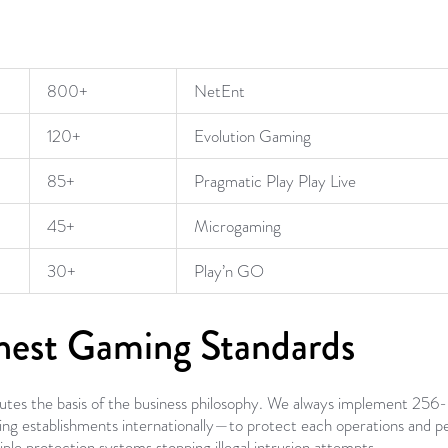
800+
NetEnt
120+
Evolution Gaming
85+
Pragmatic Play Play Live
45+
Microgaming
30+
Play’n GO
nest Gaming Standards
itutes the basis of the business philosophy. We always implement 25
ing establishments internationally—to protect each operations and 
iple protection systems stopping illegal intrusion attempts.