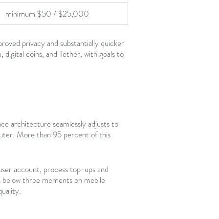
minimum $50 / $25,000
roved privacy and substantially quicker
igital coins, and Tether, with goals to
y
ace architecture seamlessly adjusts to
uter. More than 95 percent of this
n user account, process top-ups and
an below three moments on mobile
uality.