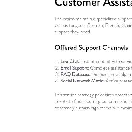
Customer Assist
The casino maintain a specialized support
various tongues, German, French, españ
support they need.
Offered Support Channels
Live Chat:
Instant contact with servi
Email Support:
Complete assistance f
FAQ Database:
Indexed knowledge re
Social Network Media:
Active presen
This service strategy prioritizes proact
tickets to find recurring concerns and i
constantly surpass high marks out maxim