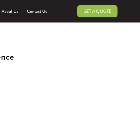
About Us
Contact Us
GET A QUOTE
ence