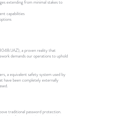
nges extending from minimal stakes to
nt capabilities
options
 8048/JAZ), a proven reality that
ework demands our operations to uphold
ers, a equivalent safety system used by
at have been completely externally
ased.
above traditional password protection.