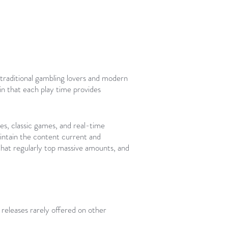
l traditional gambling lovers and modern
n that each play time provides
mes, classic games, and real-time
aintain the content current and
that regularly top massive amounts, and
releases rarely offered on other