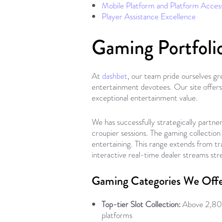
Mobile Platform and Platform Accessi
Player Assistance Excellence
Gaming Portfolio
At
dashbet
, our team pride ourselves gre
entertainment devotees. Our site offers
exceptional entertainment value.
We has successfully strategically partne
croupier sessions. The gaming collection
entertaining. This range extends from tr
interactive real-time dealer streams str
Gaming Categories We Off
Top-tier Slot Collection:
Above 2,800 
platforms