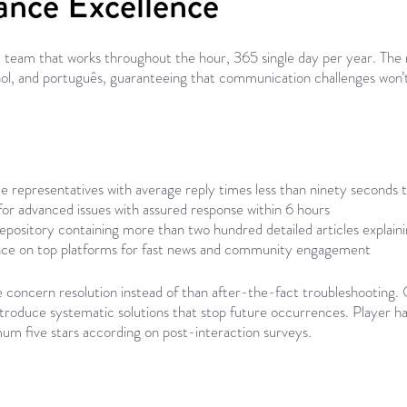
ance Excellence
 team that works throughout the hour, 365 single day per year. The mul
ol, and português, guaranteeing that communication challenges won’t
ce representatives with average reply times less than ninety seconds
or advanced issues with assured response within 6 hours
pository containing more than two hundred detailed articles explain
ce on top platforms for fast news and community engagement
ive concern resolution instead of than after-the-fact troubleshooting
ntroduce systematic solutions that stop future occurrences. Player hap
um five stars according on post-interaction surveys.