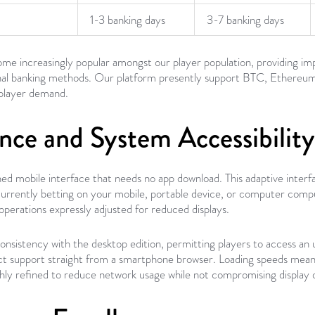
1-3 banking days
3-7 banking days
e increasingly popular amongst our player population, providing imp
al banking methods. Our platform presently support BTC, Ethereum, d
 player demand.
nce and System Accessibilit
ed mobile interface that needs no app download. This adaptive interf
currently betting on your mobile, portable device, or computer comp
operations expressly adjusted for reduced displays.
consistency with the desktop edition, permitting players to access a
act support straight from a smartphone browser. Loading speeds me
hly refined to reduce network usage while not compromising display q