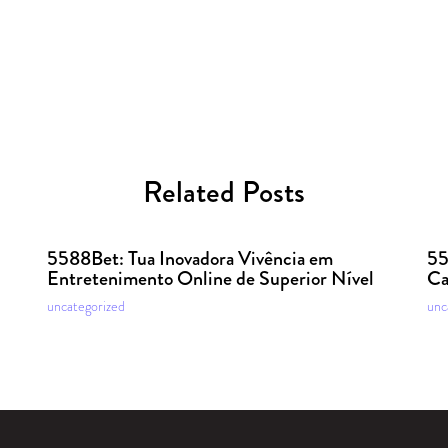
Related Posts
5588Bet: Tua Inovadora Vivência em
55
Entretenimento Online de Superior Nível
Ca
uncategorized
unc