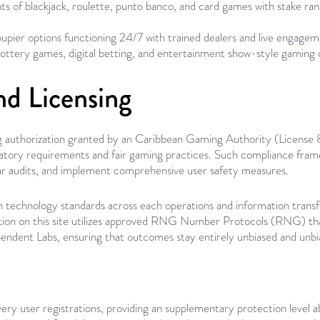
nts of blackjack, roulette, punto banco, and card games with stake ra
upier options functioning 24/7 with trained dealers and live engageme
lottery games, digital betting, and entertainment show-style gaming 
nd Licensing
ming authorization granted by an Caribbean Gaming Authority (License
tory requirements and fair gaming practices. Such compliance fram
lar audits, and implement comprehensive user safety measures.
n technology standards across each operations and information transf
option on this site utilizes approved RNG Number Protocols (RNG) th
ependent Labs, ensuring that outcomes stay entirely unbiased and unbi
very user registrations, providing an supplementary protection level 