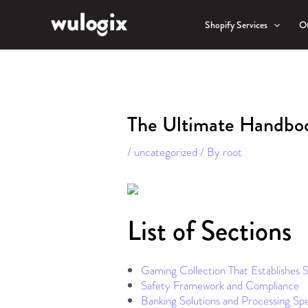
Skip
to
Shopify Services
Ot
content
The Ultimate Handbo
/
uncategorized
/ By
root
List of Sections
Gaming Collection That Establishes 
Safety Framework and Compliance
Banking Solutions and Processing Sp