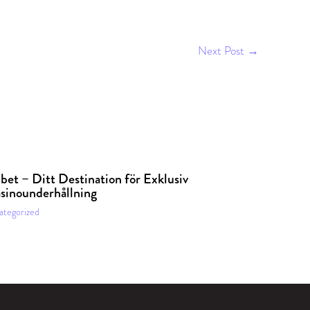
Next Post
→
bet – Ditt Destination för Exklusiv
sinounderhållning
ategorized