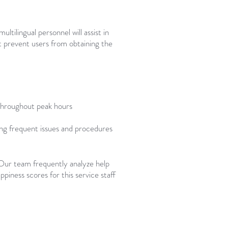
tilingual personnel will assist in
 prevent users from obtaining the
 throughout peak hours
ing frequent issues and procedures
. Our team frequently analyze help
piness scores for this service staff