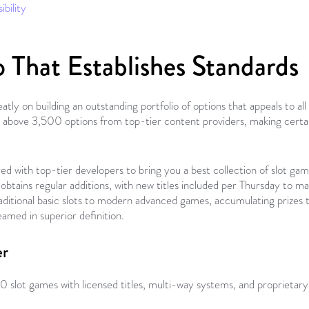
bility
 That Establishes Standards
atly on building an outstanding portfolio of options that appeals to al
 above 3,500 options from top-tier content providers, making certai
red with top-tier developers to bring you a best collection of slot ga
 obtains regular additions, with new titles included per Thursday to m
aditional basic slots to modern advanced games, accumulating prizes 
eamed in superior definition.
er
slot games with licensed titles, multi-way systems, and proprietary 