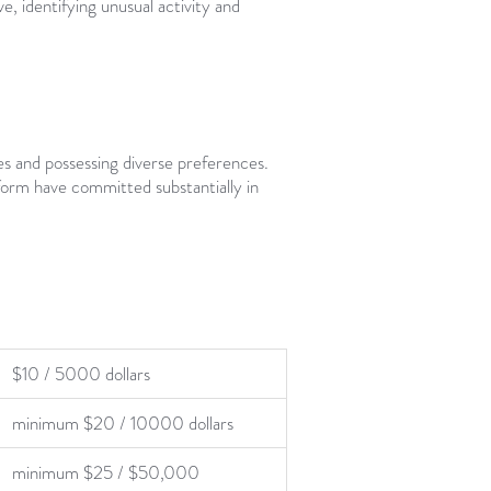
, identifying unusual activity and
ies and possessing diverse preferences.
tform have committed substantially in
$10 / 5000 dollars
minimum $20 / 10000 dollars
minimum $25 / $50,000