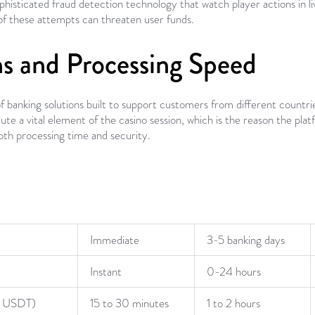
sticated fraud detection technology that watch player actions in live
 of these attempts can threaten user funds.
ns and Processing Speed
 of banking solutions built to support customers from different countr
ute a vital element of the casino session, which is the reason the pla
oth processing time and security.
Immediate
3-5 banking days
Instant
0-24 hours
m, USDT)
15 to 30 minutes
1 to 2 hours