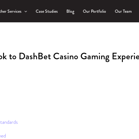
her Services
Case Studies
Blog
Our Portfolio
Our Team
ok to DashBet Casino Gaming Experi
Standards
eed