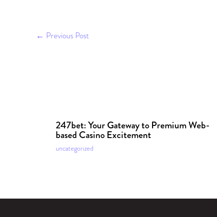
←
Previous Post
247bet: Your Gateway to Premium Web-
based Casino Excitement
uncategorized