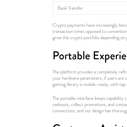
Bank Transfer
Crypto payments have increasingly becom
transaction times opposed to convention
grow the crypto portfolio depending on
Portable Experie
The platform provides a completely refin
your hardware parameters, if users are 
gaming library is mobile-ready, with tap 
The portable interface keeps capability 
cashouts, collect promotions, and cont
connections, and our design has thoroug