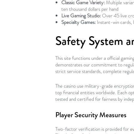
Classic Game Variety:
Multiple varia
ten thousand dollars per hand
Live Gaming Studio:
Over 45 live cro
Specialty Games:
Instant-win cards, 
Safety System a
This site functions under a official ga
demonstrates our commitment to regula
strict service standards, complete regu
The casino use military-grade encryptio
top financial entities worldwide. Each 
tested and certified for fairness by ind
Player Security Measures
Two-factor verification is provided for e