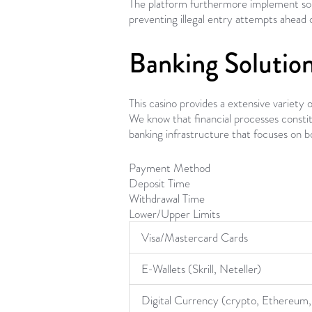
The platform furthermore implement sophi
preventing illegal entry attempts ahead
Banking Solutio
This casino provides a extensive variety
We know that financial processes constit
banking infrastructure that focuses on b
Payment Method
Deposit Time
Withdrawal Time
Lower/Upper Limits
Visa/Mastercard Cards
E-Wallets (Skrill, Neteller)
Digital Currency (crypto, Ethereu