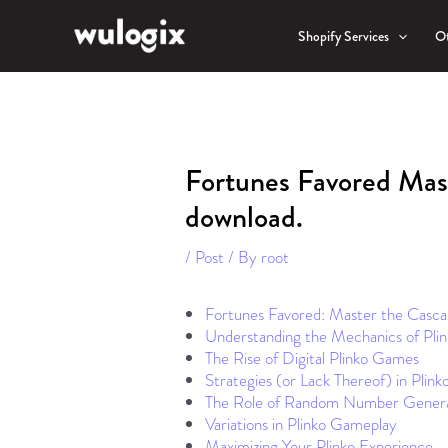
Skip
to
Shopify Services
Ot
content
Fortunes Favored Mas
download.
/
Post
/ By
root
Fortunes Favored: Master the Casca
Understanding the Mechanics of Pli
The Rise of Digital Plinko Games
Strategies (or Lack Thereof) in Plink
The Role of Random Number Gener
Variations in Plinko Gameplay
Maximizing Your Plinko Experience