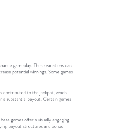
enhance gameplay. These variations can
increase potential winnings. Some games
s contributed to the jackpot, which
for a substantial payout. Certain games
hese games offer a visually engaging
arying payout structures and bonus