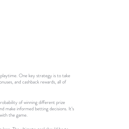
 playtime. One key strategy is to take
onuses, and cashback rewards, all of
obability of winning different prize
d make informed betting decisions. It’s
 with the game.