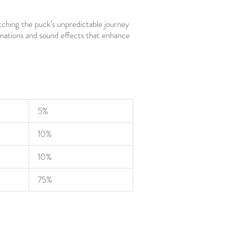
watching the puck’s unpredictable journey
nimations and sound effects that enhance
5%
10%
10%
75%