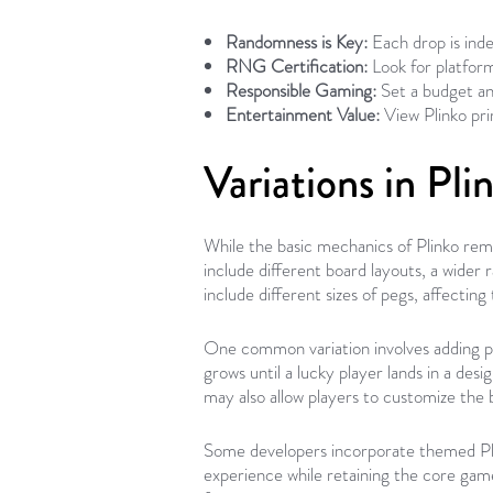
Randomness is Key:
Each drop is ind
RNG Certification:
Look for platfor
Responsible Gaming:
Set a budget and
Entertainment Value:
View Plinko pri
Variations in Pl
While the basic mechanics of Plinko rema
include different board layouts, a wider
include different sizes of pegs, affectin
One common variation involves adding pr
grows until a lucky player lands in a des
may also allow players to customize the 
Some developers incorporate themed Plin
experience while retaining the core game