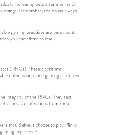
dually increasing bets after a series of
ize winnings. Remember, the house always
onsible gaming practices are paramount.
than you can afford to lose.
ators (RNGs). These algorithms
table online casinos and gaming platforms
e integrity of the RNGs. They test
d values. Certifications from these
yers should always choose to play Plinko
r gaming experience.