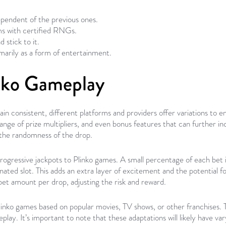
ependent of the previous ones.
ms with certified RNGs.
 stick to it.
marily as a form of entertainment.
inko Gameplay
in consistent, different platforms and providers offer variations to 
 range of prize multipliers, and even bonus features that can further 
g the randomness of the drop.
ogressive jackpots to Plinko games. A small percentage of each bet i
ignated slot. This adds an extra layer of excitement and the potential 
bet amount per drop, adjusting the risk and reward.
ko games based on popular movies, TV shows, or other franchises. T
play. It’s important to note that these adaptations will likely have v