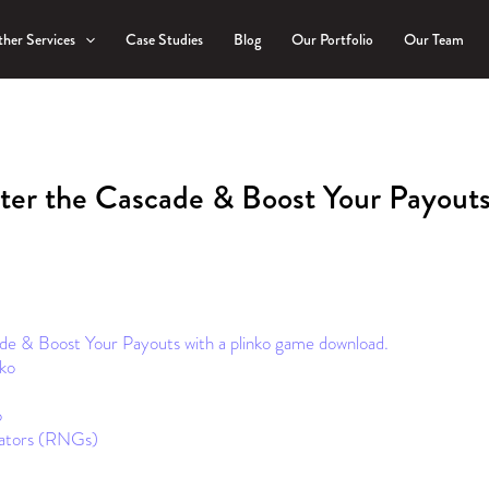
her Services
Case Studies
Blog
Our Portfolio
Our Team
ter the Cascade & Boost Your Payouts
de & Boost Your Payouts with a plinko game download.
nko
o
ators (RNGs)