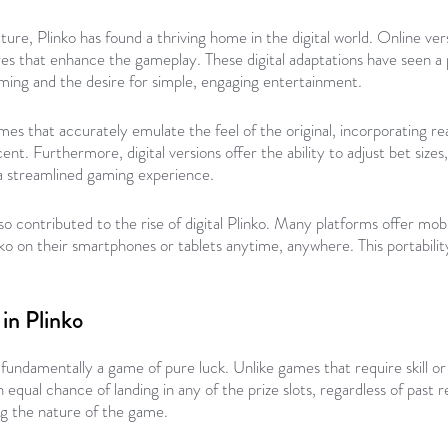
ture, Plinko has found a thriving home in the digital world. Online ver
ures that enhance the gameplay. These digital adaptations have seen a p
aming and the desire for simple, engaging entertainment.
s that accurately emulate the feel of the original, incorporating real
nt. Furthermore, digital versions offer the ability to adjust bet sizes,
 a streamlined gaming experience.
lso contributed to the rise of digital Plinko. Many platforms offer mo
linko on their smartphones or tablets anytime, anywhere. This portabil
 in Plinko
is fundamentally a game of pure luck. Unlike games that require skill o
equal chance of landing in any of the prize slots, regardless of past 
ing the nature of the game.