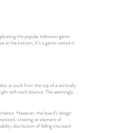
plicating the popular television game
ze at the bottom. It’s a game rooted in
disc or puck from the top of a vertically
 right with each bounce. This seemingly
y chance. However, the board’s design
aranteed, creating an element of
ility distribution of falling into each