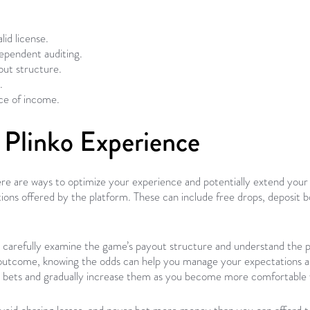
lid license.
ependent auditing.
out structure.
.
rce of income.
 Plinko Experience
ere are ways to optimize your experience and potentially extend your
ons offered by the platform. These can include free drops, deposit b
to carefully examine the game’s payout structure and understand the pr
outcome, knowing the odds can help you manage your expectations an
ler bets and gradually increase them as you become more comfortable