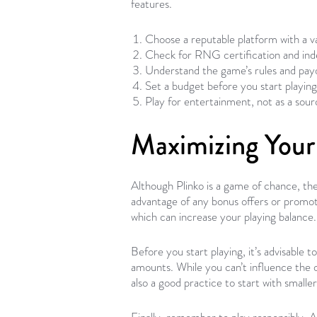
features.
Choose a reputable platform with a va
Check for RNG certification and ind
Understand the game’s rules and pay
Set a budget before you start playing
Play for entertainment, not as a sou
Maximizing Your
Although Plinko is a game of chance, th
advantage of any bonus offers or promoti
which can increase your playing balance.
Before you start playing, it’s advisable 
amounts. While you can’t influence the 
also a good practice to start with smal