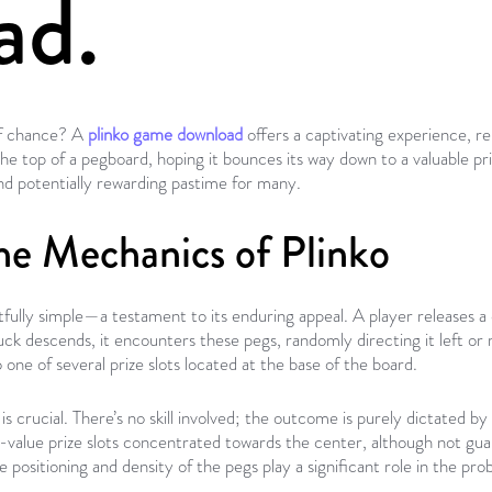
ad.
 of chance? A
plinko game download
offers a captivating experience, re
e top of a pegboard, hoping it bounces its way down to a valuable pri
nd potentially rewarding pastime for many.
he Mechanics of Plinko
fully simple—a testament to its enduring appeal. A player releases a 
puck descends, it encounters these pegs, randomly directing it left or
 one of several prize slots located at the base of the board.
 crucial. There’s no skill involved; the outcome is purely dictated b
er-value prize slots concentrated towards the center, although not gu
sitioning and density of the pegs play a significant role in the probab