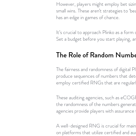
However, players might employ bet sizing 
small wins. These aren’t strategies to ‘
has an edge in games of chance.
It’s crucial to approach Plinko as a fo
Set a budget before you start playing, a
The Role of Random Numbe
The fairness and randomness of digita
produce sequences of numbers that determ
employ certified RNGs that are regularl
These auditing agencies, such as eCOG
the randomness of the numbers generated
agencies provide players with assurance 
A well-designed RNG is crucial for maint
on platforms that utilize certified and 