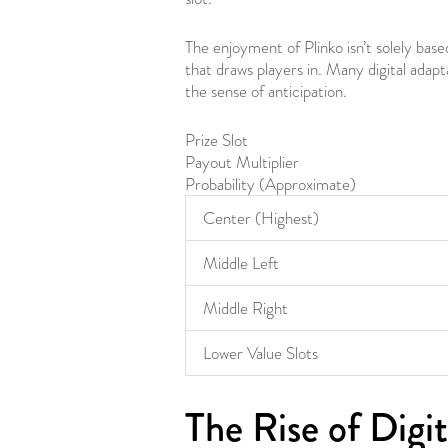
The enjoyment of Plinko isn’t solely base
that draws players in. Many digital adap
the sense of anticipation.
Prize Slot
Payout Multiplier
Probability (Approximate)
Center (Highest)
Middle Left
Middle Right
Lower Value Slots
The Rise of Digi