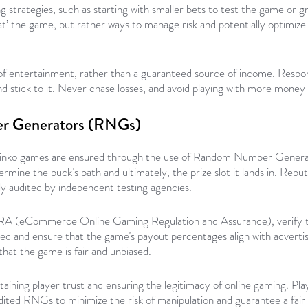
strategies, such as starting with smaller bets to test the game or gra
beat’ the game, but rather ways to manage risk and potentially optim
rm of entertainment, rather than a guaranteed source of income. Resp
nd stick to it. Never chase losses, and avoid playing with more money 
r Generators (RNGs)
l Plinko games are ensured through the use of Random Number Gener
ine the puck’s path and ultimately, the prize slot it lands in. Repu
y audited by independent testing agencies.
RA (eCommerce Online Gaming Regulation and Assurance), verify th
 and ensure that the game’s payout percentages align with advertise
that the game is fair and unbiased.
aining player trust and ensuring the legitimacy of online gaming. Pla
audited RNGs to minimize the risk of manipulation and guarantee a fai