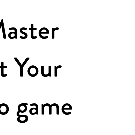
Master
t Your
ko game