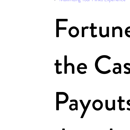
Fortun
the Ca
Payouts