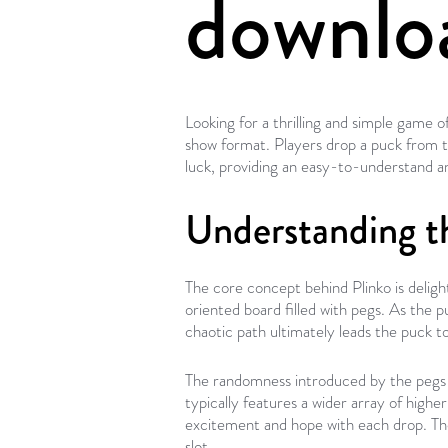
downlo
Looking for a thrilling and simple game
show format. Players drop a puck from th
luck, providing an easy-to-understand a
Understanding t
The core concept behind Plinko is delight
oriented board filled with pegs. As the 
chaotic path ultimately leads the puck to
The randomness introduced by the pegs is
typically features a wider array of high
excitement and hope with each drop. The po
slot.