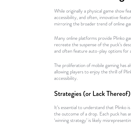
While originally a physical game show fea
accessibility, and often, innovative feat
mirroring the broader trend of online g
Many online platforms provide Plinko game
recreate the suspense of the puck’s desce
and often feature auto-play options for
The proliferation of mobile gaming has a
allowing players to enjoy the thrill of P
accessibility.
Strategies (or Lack Thereof)
It’s essential to understand that Plinko 
the outcome of a drop. Each puck has an 
‘winning strategy’ is likely misrepresent