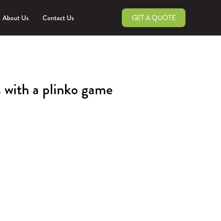
About Us
Contact Us
GET A QUOTE
 with a plinko game