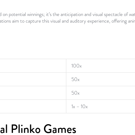
d on potential winnings; it’s the anticipation and visual spectacle of 
tations aim to capture this visual and auditory experience, offering a
100x
50x
50x
1x – 10x
tal Plinko Games