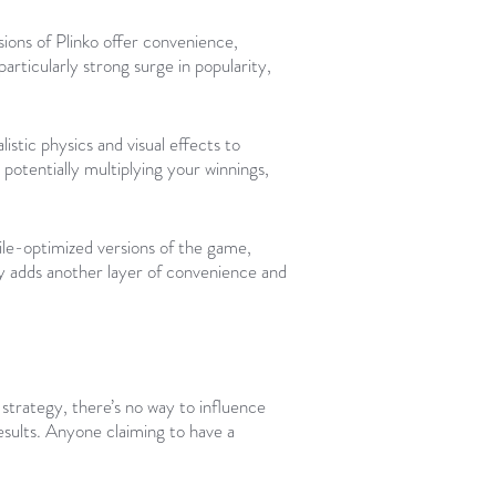
sions of Plinko offer convenience,
articularly strong surge in popularity,
istic physics and visual effects to
 potentially multiplying your winnings,
bile-optimized versions of the game,
ity adds another layer of convenience and
r strategy, there’s no way to influence
results. Anyone claiming to have a