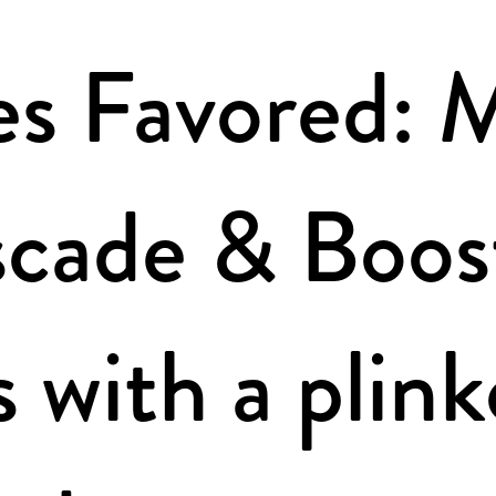
es Favored: 
scade & Boos
 with a plin