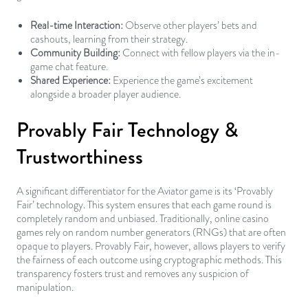
Real-time Interaction:
Observe other players’ bets and
cashouts, learning from their strategy.
Community Building:
Connect with fellow players via the in-
game chat feature.
Shared Experience:
Experience the game’s excitement
alongside a broader player audience.
Provably Fair Technology &
Trustworthiness
A significant differentiator for the Aviator game is its ‘Provably
Fair’ technology. This system ensures that each game round is
completely random and unbiased. Traditionally, online casino
games rely on random number generators (RNGs) that are often
opaque to players. Provably Fair, however, allows players to verify
the fairness of each outcome using cryptographic methods. This
transparency fosters trust and removes any suspicion of
manipulation.