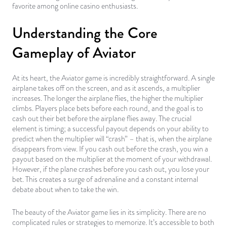
favorite among online casino enthusiasts.
Understanding the Core
Gameplay of Aviator
At its heart, the Aviator game is incredibly straightforward. A single
airplane takes off on the screen, and as it ascends, a multiplier
increases. The longer the airplane flies, the higher the multiplier
climbs. Players place bets before each round, and the goal is to
cash out their bet before the airplane flies away. The crucial
element is timing; a successful payout depends on your ability to
predict when the multiplier will “crash” – that is, when the airplane
disappears from view. If you cash out before the crash, you win a
payout based on the multiplier at the moment of your withdrawal.
However, if the plane crashes before you cash out, you lose your
bet. This creates a surge of adrenaline and a constant internal
debate about when to take the win.
The beauty of the Aviator game lies in its simplicity. There are no
complicated rules or strategies to memorize. It’s accessible to both