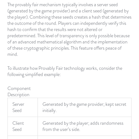
The provably fair mechanism typically involves a server seed
(generated by the game provider) and a client seed (generated by
the player). Combining these seeds creates a hash that determines
the outcome of the round. Players can independently verify this
hash to confirm that the results were not altered or
predetermined. This level of transparency is only possible because
of an advanced mathematical algorithm and the implementation
of these cryptographic principles. This feature offers peace of
mind.
To illustrate how Provably Fair technology works, consider the
following simplified example:
Component
Description
Server
Generated by the game provider; kept secret
Seed
initially.
Client
Generated by the player; adds randomness
Seed
from the user’s side.