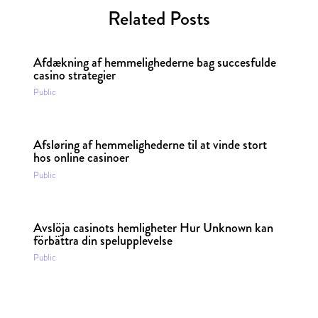
Related Posts
Afdækning af hemmelighederne bag succesfulde
casino strategier
Public
Afsløring af hemmelighederne til at vinde stort
hos online casinoer
Public
Avslöja casinots hemligheter Hur Unknown kan
förbättra din spelupplevelse
Public