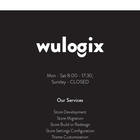
Mon - Sat 8:00 - 17:30,
Sunday - CLOSED
Our Services
Store Development
Store Migration
Store Build or Redesign
Store Settings Configuration
Theme Customization