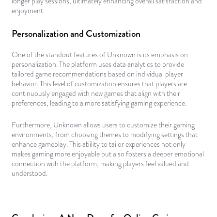
longer play sessions, ultimately enhancing overall satisfaction and
enjoyment.
Personalization and Customization
One of the standout features of Unknown is its emphasis on
personalization. The platform uses data analytics to provide
tailored game recommendations based on individual player
behavior. This level of customization ensures that players are
continuously engaged with new games that align with their
preferences, leading to a more satisfying gaming experience.
Furthermore, Unknown allows users to customize their gaming
environments, from choosing themes to modifying settings that
enhance gameplay. This ability to tailor experiences not only
makes gaming more enjoyable but also fosters a deeper emotional
connection with the platform, making players feel valued and
understood.