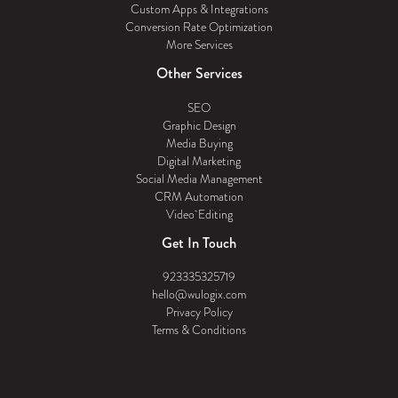
Custom Apps & Integrations
Conversion Rate Optimization
More Services
Other Services
SEO
Graphic Design
Media Buying
Digital Marketing
Social Media Management
CRM Automation
Video Editing
Get In Touch
923335325719
hello@wulogix.com
Privacy Policy
Terms & Conditions