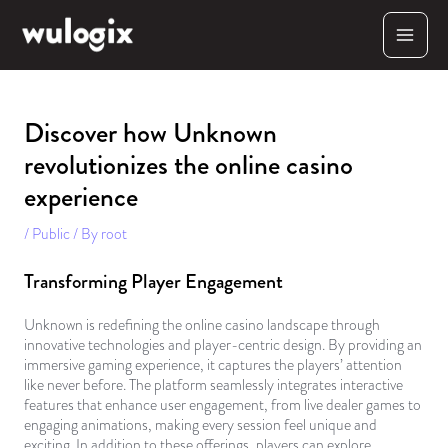
Skip
MAI
to
content
MEN
Discover how Unknown
revolutionizes the online casino
experience
/
Public
/ By
root
Transforming Player Engagement
Unknown is redefining the online casino landscape through
innovative technologies and player-centric design. By providing an
immersive gaming experience, it captures the players’ attention
like never before. The platform seamlessly integrates interactive
features that enhance user engagement, from live dealer games to
engaging animations, making every session feel unique and
exciting. In addition to these offerings, players can explore