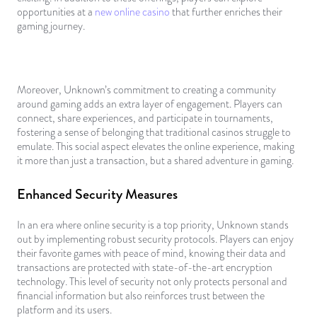
opportunities at a
new online casino
that further enriches their
gaming journey.
Moreover, Unknown’s commitment to creating a community
around gaming adds an extra layer of engagement. Players can
connect, share experiences, and participate in tournaments,
fostering a sense of belonging that traditional casinos struggle to
emulate. This social aspect elevates the online experience, making
it more than just a transaction, but a shared adventure in gaming.
Enhanced Security Measures
In an era where online security is a top priority, Unknown stands
out by implementing robust security protocols. Players can enjoy
their favorite games with peace of mind, knowing their data and
transactions are protected with state-of-the-art encryption
technology. This level of security not only protects personal and
financial information but also reinforces trust between the
platform and its users.