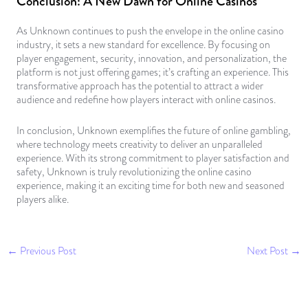
Conclusion: A New Dawn for Online Casinos
As Unknown continues to push the envelope in the online casino
industry, it sets a new standard for excellence. By focusing on
player engagement, security, innovation, and personalization, the
platform is not just offering games; it’s crafting an experience. This
transformative approach has the potential to attract a wider
audience and redefine how players interact with online casinos.
In conclusion, Unknown exemplifies the future of online gambling,
where technology meets creativity to deliver an unparalleled
experience. With its strong commitment to player satisfaction and
safety, Unknown is truly revolutionizing the online casino
experience, making it an exciting time for both new and seasoned
players alike.
←
Previous Post
Next Post
→