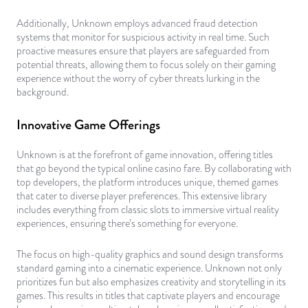
Additionally, Unknown employs advanced fraud detection
systems that monitor for suspicious activity in real time. Such
proactive measures ensure that players are safeguarded from
potential threats, allowing them to focus solely on their gaming
experience without the worry of cyber threats lurking in the
background.
Innovative Game Offerings
Unknown is at the forefront of game innovation, offering titles
that go beyond the typical online casino fare. By collaborating with
top developers, the platform introduces unique, themed games
that cater to diverse player preferences. This extensive library
includes everything from classic slots to immersive virtual reality
experiences, ensuring there’s something for everyone.
The focus on high-quality graphics and sound design transforms
standard gaming into a cinematic experience. Unknown not only
prioritizes fun but also emphasizes creativity and storytelling in its
games. This results in titles that captivate players and encourage