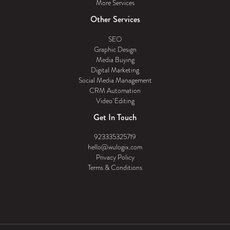
More Services
Other Services
SEO
Graphic Design
Media Buying
Digital Marketing
Social Media Management
CRM Automation
Video Editing
Get In Touch
923335325719
hello@wulogix.com
Privacy Policy
Terms & Conditions