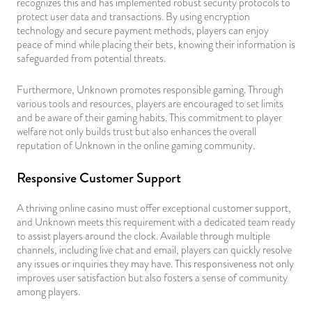
recognizes this and has implemented robust security protocols to
protect user data and transactions. By using encryption
technology and secure payment methods, players can enjoy
peace of mind while placing their bets, knowing their information is
safeguarded from potential threats.
Furthermore, Unknown promotes responsible gaming. Through
various tools and resources, players are encouraged to set limits
and be aware of their gaming habits. This commitment to player
welfare not only builds trust but also enhances the overall
reputation of Unknown in the online gaming community.
Responsive Customer Support
A thriving online casino must offer exceptional customer support,
and Unknown meets this requirement with a dedicated team ready
to assist players around the clock. Available through multiple
channels, including live chat and email, players can quickly resolve
any issues or inquiries they may have. This responsiveness not only
improves user satisfaction but also fosters a sense of community
among players.