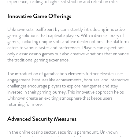
experience, leading to higher satisfaction and retention rates.
Innovative Game Offerings
Unknown sets itself apart by consistently introducing innovative
gaming solutions that captivate players. With a diverse library of
games, including unique slots and live dealer options, the platform
caters to various tastes and preferences. Players can expect not
only classic casino games but also creative variations that enhance
the traditional gaming experience.
The introduction of gamification elements further elevates user
engagement. Features like achievements, bonuses, and interactive
challenges encourage players to explore new games and stay
invested in their gaming journey. This innovative approach helps
Unknown create an exciting atmosphere that keeps users
returning for more.
Advanced Security Measures
In the online casino sector, security is paramount. Unknown