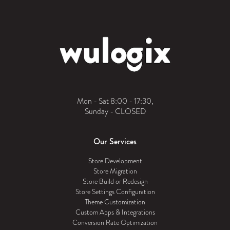
Mon - Sat 8:00 - 17:30,
Sunday - CLOSED
Our Services
Store Development
Store Migration
Store Build or Redesign
Store Settings Configuration
Theme Customization
Custom Apps & Integrations
Conversion Rate Optimization