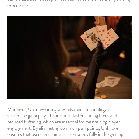
experience.
Moreover, Unknown integrates advanced technology to
streamline gameplay. This includes faster loading times and
reduced buffering, which are essential for maintaining player
engagement. By eliminating common pain points, Unknown
ensures that users can immerse themselves fully in the gaming