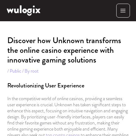
Skip
MAI
to
content
MEN
Discover how Unknown transforms
the online casino experience with
innovative gaming solutions
/
Public
/ By
root
Revolutionizing User Experience
In the competitive world of online casinos, providing a seamless
user experience is crucial. Unknown has taken significant steps to
enhance this aspect, focusing on intuitive navigation and engaging
design. By prioritizing user-friendly interfaces, players can easily
find their favorite games without any frustration, making their
online gaming experience both enjoyable and efficient. Many
players also seek out
top crypto casinos
to enhance their gambling