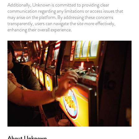
Additionally, Unknown is committed to providing clear
communication regarding any limitations or access issues that
may arise on the platform. By addressing these concerns
transparently, users can navigate the site more effectively,
enhancing their overall experience.
About Unknown