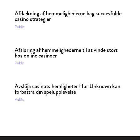
Afdækning af hemmelighederne bag succesfulde
casino strategier
Public
Afsløring af hemmelighederne til at vinde stort
hos online casinoer
Public
Avslöja casinots hemligheter Hur Unknown kan
förbättra din spelupplevelse
Public