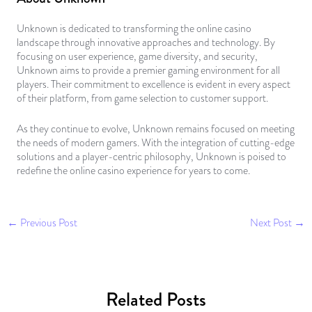
Unknown is dedicated to transforming the online casino
landscape through innovative approaches and technology. By
focusing on user experience, game diversity, and security,
Unknown aims to provide a premier gaming environment for all
players. Their commitment to excellence is evident in every aspect
of their platform, from game selection to customer support.
As they continue to evolve, Unknown remains focused on meeting
the needs of modern gamers. With the integration of cutting-edge
solutions and a player-centric philosophy, Unknown is poised to
redefine the online casino experience for years to come.
←
Previous Post
Next Post
→
Related Posts