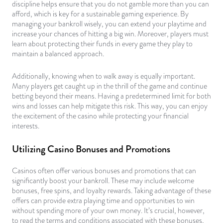
discipline helps ensure that you do not gamble more than you can
afford, which is key for a sustainable gaming experience. By
managing your bankroll wisely, you can extend your playtime and
increase your chances of hitting a big win. Moreover, players must
learn about protecting their funds in every game they play to
maintain a balanced approach.
Additionally, knowing when to walk away is equally important.
Many players get caught up in the thrill of the game and continue
betting beyond their means. Having a predetermined limit for both
wins and losses can help mitigate this risk. This way, you can enjoy
the excitement of the casino while protecting your financial
interests.
Utilizing Casino Bonuses and Promotions
Casinos often offer various bonuses and promotions that can
significantly boost your bankroll. These may include welcome
bonuses, free spins, and loyalty rewards. Taking advantage of these
offers can provide extra playing time and opportunities to win
without spending more of your own money. It’s crucial, however,
to read the terms and conditions associated with these bonuses,