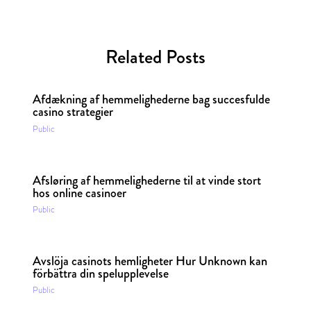
Related Posts
Afdækning af hemmelighederne bag succesfulde
casino strategier
Public
Afsløring af hemmelighederne til at vinde stort
hos online casinoer
Public
Avslöja casinots hemligheter Hur Unknown kan
förbättra din spelupplevelse
Public