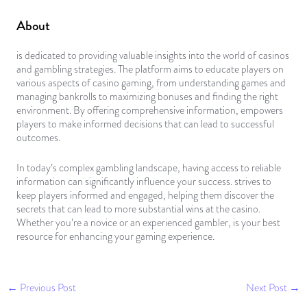
About
is dedicated to providing valuable insights into the world of casinos
and gambling strategies. The platform aims to educate players on
various aspects of casino gaming, from understanding games and
managing bankrolls to maximizing bonuses and finding the right
environment. By offering comprehensive information, empowers
players to make informed decisions that can lead to successful
outcomes.
In today’s complex gambling landscape, having access to reliable
information can significantly influence your success. strives to
keep players informed and engaged, helping them discover the
secrets that can lead to more substantial wins at the casino.
Whether you’re a novice or an experienced gambler, is your best
resource for enhancing your gaming experience.
←
Previous Post
Next Post
→