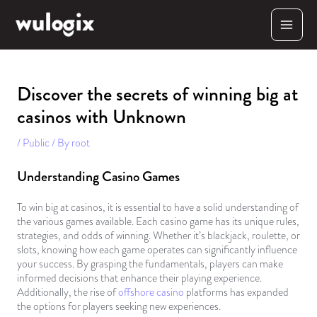
Skip
MAI
to
content
MEN
Discover the secrets of winning big at
casinos with Unknown
/
Public
/ By
root
Understanding Casino Games
To win big at casinos, it is essential to have a solid understanding of
the various games available. Each casino game has its unique rules,
strategies, and odds of winning. Whether it’s blackjack, roulette, or
slots, knowing how each game operates can significantly influence
your success. By grasping the fundamentals, players can make
informed decisions that enhance their playing experience.
Additionally, the rise of
offshore casino
platforms has expanded
the options for players seeking new experiences.