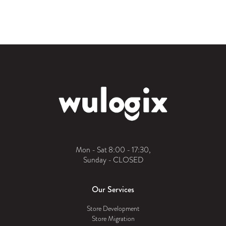
Mon - Sat 8:00 - 17:30,
Sunday - CLOSED
Our Services
Store Development
Store Migration