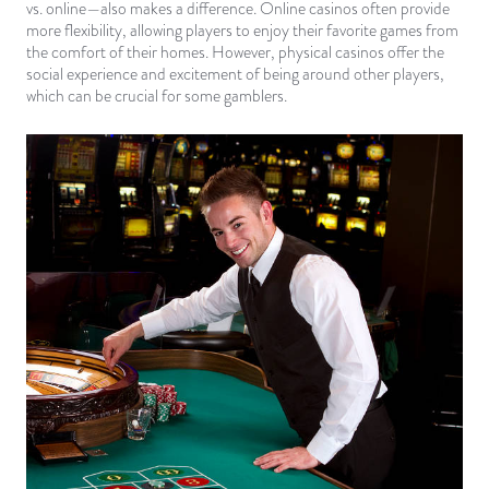
vs. online—also makes a difference. Online casinos often provide
more flexibility, allowing players to enjoy their favorite games from
the comfort of their homes. However, physical casinos offer the
social experience and excitement of being around other players,
which can be crucial for some gamblers.