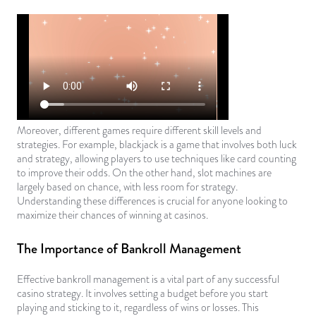
Moreover, different games require different skill levels and
strategies. For example, blackjack is a game that involves both luck
and strategy, allowing players to use techniques like card counting
to improve their odds. On the other hand, slot machines are
largely based on chance, with less room for strategy.
Understanding these differences is crucial for anyone looking to
maximize their chances of winning at casinos.
The Importance of Bankroll Management
Effective bankroll management is a vital part of any successful
casino strategy. It involves setting a budget before you start
playing and sticking to it, regardless of wins or losses. This