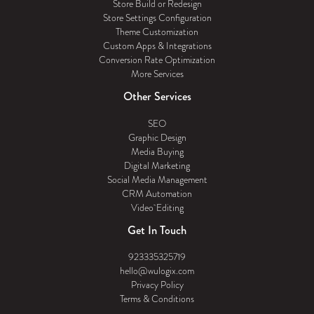
Store Build or Redesign
Store Settings Configuration
Theme Customization
Custom Apps & Integrations
Conversion Rate Optimization
More Services
Other Services
SEO
Graphic Design
Media Buying
Digital Marketing
Social Media Management
CRM Automation
Video Editing
Get In Touch
923335325719
hello@wulogix.com
Privacy Policy
Terms & Conditions