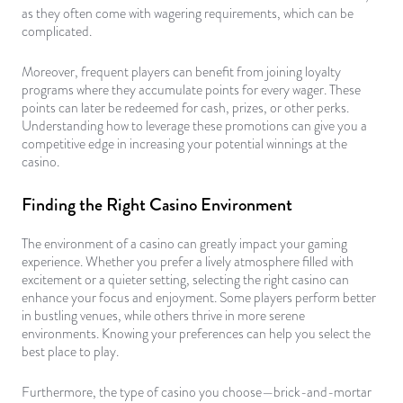
as they often come with wagering requirements, which can be
complicated.
Moreover, frequent players can benefit from joining loyalty
programs where they accumulate points for every wager. These
points can later be redeemed for cash, prizes, or other perks.
Understanding how to leverage these promotions can give you a
competitive edge in increasing your potential winnings at the
casino.
Finding the Right Casino Environment
The environment of a casino can greatly impact your gaming
experience. Whether you prefer a lively atmosphere filled with
excitement or a quieter setting, selecting the right casino can
enhance your focus and enjoyment. Some players perform better
in bustling venues, while others thrive in more serene
environments. Knowing your preferences can help you select the
best place to play.
Furthermore, the type of casino you choose—brick-and-mortar