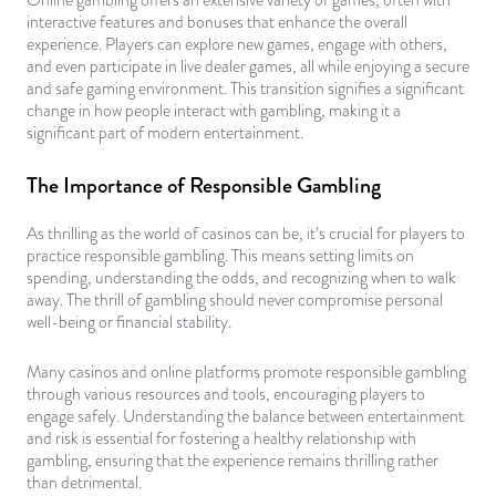
Online gambling offers an extensive variety of games, often with
interactive features and bonuses that enhance the overall
experience. Players can explore new games, engage with others,
and even participate in live dealer games, all while enjoying a secure
and safe gaming environment. This transition signifies a significant
change in how people interact with gambling, making it a
significant part of modern entertainment.
The Importance of Responsible Gambling
As thrilling as the world of casinos can be, it’s crucial for players to
practice responsible gambling. This means setting limits on
spending, understanding the odds, and recognizing when to walk
away. The thrill of gambling should never compromise personal
well-being or financial stability.
Many casinos and online platforms promote responsible gambling
through various resources and tools, encouraging players to
engage safely. Understanding the balance between entertainment
and risk is essential for fostering a healthy relationship with
gambling, ensuring that the experience remains thrilling rather
than detrimental.