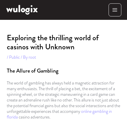
Skip
MAI
to
content
MEN
Exploring the thrilling world of
casinos with Unknown
/
Public
/ By
root
The Allure of Gambling
The world of gambling has always held a magnetic attraction for
many enthusiasts. The thrill of placing a bet, the excitement of a
spinning wheel, or the strategic maneuvering in a card game can
create an adrenaline rush like no other. This allure is not just about
the potential financial gains but also the social interactions and the
unforgettable experiences that accompany
online gambling in
florida
casino adventures.