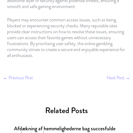
additional layer of security against potential threats, ensuring a
smooth and safe gaming environment.
Players may encounter common access issues, such as being
blocked or experiencing security checks. Many reputable sites
provide clear instructions on how to resolve these issues, ensuring
users can access their favorite games without unnecessary
frustrations. By prioritizing user safety, the online gambling
community strives to create a secure and enjoyable experience for
all enthusiasts.
←
Previous Post
Next Post
→
Related Posts
Afdækning af hemmelighederne bag succesfulde