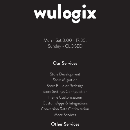
Mon - Sat 8:00 - 17:30,
Sunday - CLOSED
Our Services
Store Development
Store Migration
Store Build or Redesign
Store Settings Configuration
Theme Customization
Custom Apps & Integrations
Conversion Rate Optimization
More Services
Other Services