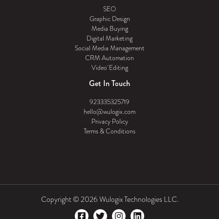
SEO
Graphic Design
Media Buying
Digital Marketing
Social Media Management
CRM Automation
Video Editing
Get In Touch
923335325719
hello@wulogix.com
Privacy Policy
Terms & Conditions
Copyright © 2026 Wulogix Technologies LLC.