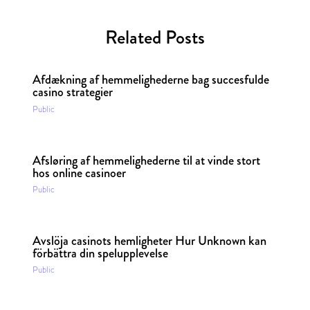
Related Posts
Afdækning af hemmelighederne bag succesfulde
casino strategier
Public
Afsløring af hemmelighederne til at vinde stort
hos online casinoer
Public
Avslöja casinots hemligheter Hur Unknown kan
förbättra din spelupplevelse
Public