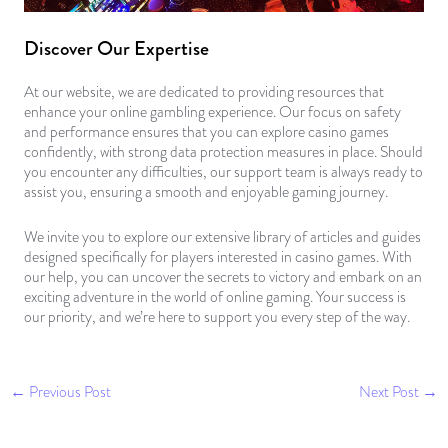
Discover Our Expertise
At our website, we are dedicated to providing resources that
enhance your online gambling experience. Our focus on safety
and performance ensures that you can explore casino games
confidently, with strong data protection measures in place. Should
you encounter any difficulties, our support team is always ready to
assist you, ensuring a smooth and enjoyable gaming journey.
We invite you to explore our extensive library of articles and guides
designed specifically for players interested in casino games. With
our help, you can uncover the secrets to victory and embark on an
exciting adventure in the world of online gaming. Your success is
our priority, and we’re here to support you every step of the way.
←
Previous Post
Next Post
→