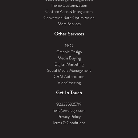
Theme Customization
Custom Apps & Integrations
Conversion Rate Optimization
More Services
Other Services
SEO
Graphic Design
Media Buying
Digital Marketing
Social Media Management
CRM Automation
Video Editing
Get In Touch
923335325719
hello@wulogix.com
Privacy Policy
Terms & Conditions