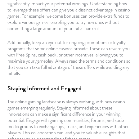
significantly impact your potential winnings. Understanding how
to leverage these offers can give you a distinct advantage in casino
games. For example, welcome bonuses can provide extra funds to
explore various games, enabling you to try new ones without
committing a large amount of your initial bankroll.
Additionally, keep an eye out for ongoing promotions or loyalty
programs that some online casinos provide. These can reward you
with Free Spins, cash back, or other incentives, allowing you to
maximize your gameplay. Always read the terms and conditions so
that you can take full advantage of these offers while avoiding any
pitfalls.
Staying Informed and Engaged
The online gaming landscape is always evolving, with new casino
games emerging regularly. Staying informed about these
innovations can make a significant difference in your winning
potential. Engage with gaming communities, forums, and social
media groups to exchange tips, tricks, and experiences with other
players. This collaboration can lead you to valuable insights that
enhance your understanding of these games.