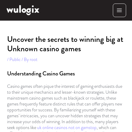
Skip
MAI
to
content
MEN
Uncover the secrets to winning big at
Unknown casino games
/
Public
/ By
root
Understanding Casino Games
Casino games often pique the interest of gaming enthusiasts due
to their unique mechanics and lesser-known strategies. Unlike
mainstream casino games such as blackjack or roulette, these
games frequently feature distinct rules that can offer players new
opportunities for success. By familiarizing yourself with these
games’ intricacies, you can uncover hidden strategies that may
increase your odds of winning. In addition to this, many players
seek options like
uk online casinos not on gamstop
, which can