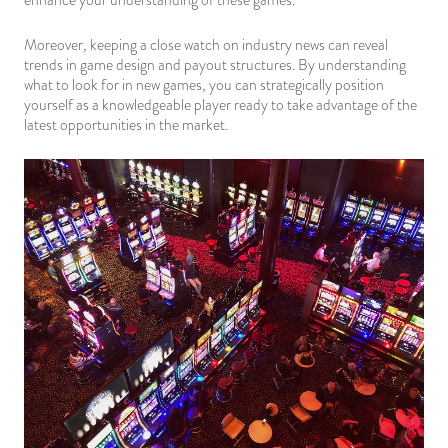
Moreover, keeping a close watch on industry news can reveal
trends in game design and payout structures. By understanding
what to look for in new games, you can strategically position
yourself as a knowledgeable player ready to take advantage of the
latest opportunities in the market.