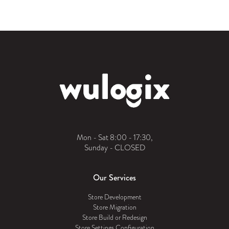
Mon - Sat 8:00 - 17:30,
Sunday - CLOSED
Our Services
Store Development
Store Migration
Store Build or Redesign
Store Settings Configuration