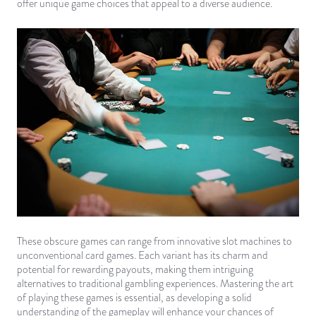
offer unique game choices that appeal to a diverse audience.
These obscure games can range from innovative slot machines to
unconventional card games. Each variant has its charm and
potential for rewarding payouts, making them intriguing
alternatives to traditional gambling experiences. Mastering the art
of playing these games is essential, as developing a solid
understanding of the gameplay will enhance your chances of