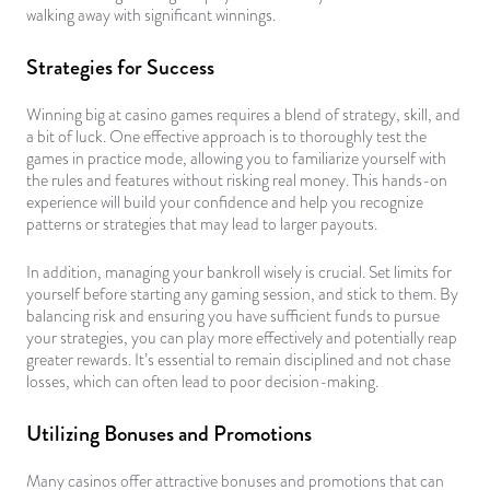
walking away with significant winnings.
Strategies for Success
Winning big at casino games requires a blend of strategy, skill, and
a bit of luck. One effective approach is to thoroughly test the
games in practice mode, allowing you to familiarize yourself with
the rules and features without risking real money. This hands-on
experience will build your confidence and help you recognize
patterns or strategies that may lead to larger payouts.
In addition, managing your bankroll wisely is crucial. Set limits for
yourself before starting any gaming session, and stick to them. By
balancing risk and ensuring you have sufficient funds to pursue
your strategies, you can play more effectively and potentially reap
greater rewards. It’s essential to remain disciplined and not chase
losses, which can often lead to poor decision-making.
Utilizing Bonuses and Promotions
Many casinos offer attractive bonuses and promotions that can