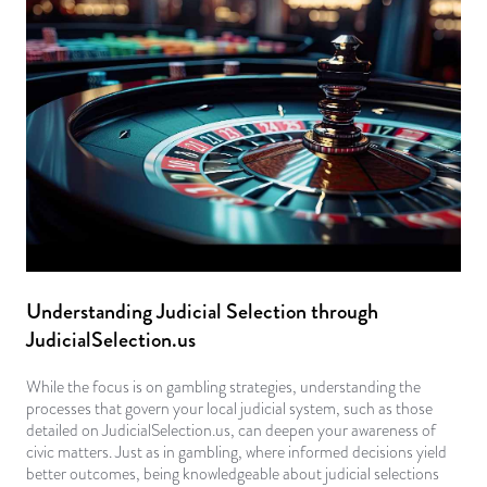
Understanding Judicial Selection through
JudicialSelection.us
While the focus is on gambling strategies, understanding the
processes that govern your local judicial system, such as those
detailed on JudicialSelection.us, can deepen your awareness of
civic matters. Just as in gambling, where informed decisions yield
better outcomes, being knowledgeable about judicial selections