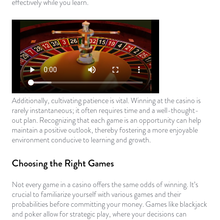
effectively while you learn.
Additionally, cultivating patience is vital. Winning at the casino is
rarely instantaneous; it often requires time and a well-thought-
out plan. Recognizing that each game is an opportunity can help
maintain a positive outlook, thereby fostering a more enjoyable
environment conducive to learning and growth.
Choosing the Right Games
Not every game in a casino offers the same odds of winning. It’s
crucial to familiarize yourself with various games and their
probabilities before committing your money. Games like blackjack
and poker allow for strategic play, where your decisions can