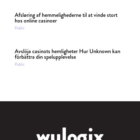
Afsløring af hemmelighederne til at vinde stort
hos online casinoer
Public
Avslöja casinots hemligheter Hur Unknown kan
förbättra din spelupplevelse
Public