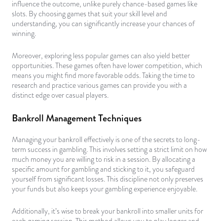
influence the outcome, unlike purely chance-based games like
slots. By choosing games that suit your skill level and
understanding, you can significantly increase your chances of
winning.
Moreover, exploring less popular games can also yield better
opportunities. These games often have lower competition, which
means you might find more favorable odds. Taking the time to
research and practice various games can provide you with a
distinct edge over casual players.
Bankroll Management Techniques
Managing your bankroll effectively is one of the secrets to long-
term success in gambling. This involves setting a strict limit on how
much money you are willing to risk in a session. By allocating a
specific amount for gambling and sticking to it, you safeguard
yourself from significant losses. This discipline not only preserves
your funds but also keeps your gambling experience enjoyable.
Additionally, it’s wise to break your bankroll into smaller units for