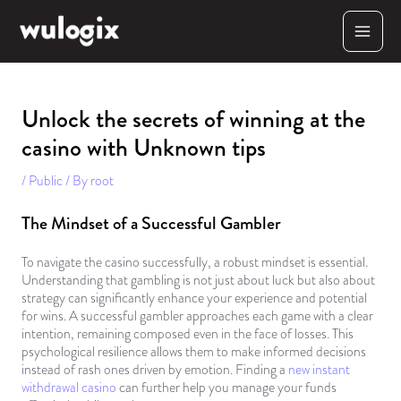
Skip
MAI
to
content
MEN
Unlock the secrets of winning at the
casino with Unknown tips
/
Public
/ By
root
The Mindset of a Successful Gambler
To navigate the casino successfully, a robust mindset is essential.
Understanding that gambling is not just about luck but also about
strategy can significantly enhance your experience and potential
for wins. A successful gambler approaches each game with a clear
intention, remaining composed even in the face of losses. This
psychological resilience allows them to make informed decisions
instead of rash ones driven by emotion. Finding a
new instant
withdrawal casino
can further help you manage your funds