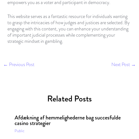
empowers you as a voter and participant in democracy.
This website serves as a fantastic resource for individuals wanting
to grasp the intricacies of how judges and justices are selected. By
engaging with this content, you can enhance your understanding
of important judicial processes while complementing your
strategic mindset in gambling.
←
Previous Post
Next Post
→
Related Posts
Afdækning af hemmelighederne bag succesfulde
casino strategier
Public