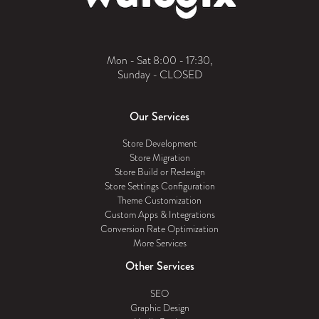
Mon - Sat 8:00 - 17:30,
Sunday - CLOSED
Our Services
Store Development
Store Migration
Store Build or Redesign
Store Settings Configuration
Theme Customization
Custom Apps & Integrations
Conversion Rate Optimization
More Services
Other Services
SEO
Graphic Design