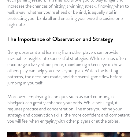
each gaming session. This method allows you to play longer and
increases the chances of hitting a winning streak. Knowing when to
walk away, whether you’re ahead or behind, is equally vital in
protecting your bankroll and ensuring you leave the casino on a
high note.
The Importance of Observation and Strategy
Being observant and learning from other players can provide
invaluable insights into successful strategies. While casinos often
encourage a lively atmosphere, maintaining a keen eye on how
others play can help you devise your plan. Watch the betting
patterns, the decisions made, and the overall game flow before
jumping in yourself.
Moreover, employing techniques such as card counting in
blackjack can greatly enhance your odds. While not illegal, it
requires practice and concentration. The more you refine your
strategy and observation skills, the more confident and competent
you will feel when engaging with other players or at the tables.