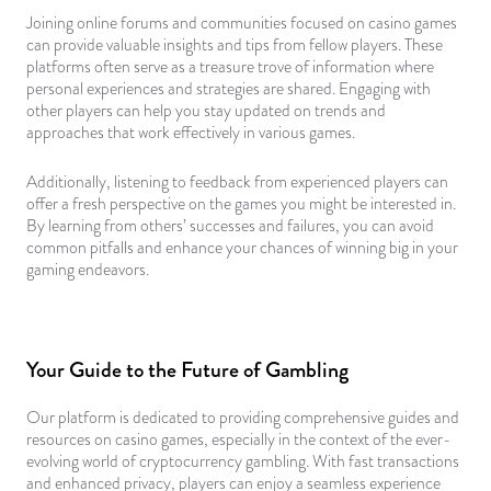
Joining online forums and communities focused on casino games
can provide valuable insights and tips from fellow players. These
platforms often serve as a treasure trove of information where
personal experiences and strategies are shared. Engaging with
other players can help you stay updated on trends and
approaches that work effectively in various games.
Additionally, listening to feedback from experienced players can
offer a fresh perspective on the games you might be interested in.
By learning from others’ successes and failures, you can avoid
common pitfalls and enhance your chances of winning big in your
gaming endeavors.
Your Guide to the Future of Gambling
Our platform is dedicated to providing comprehensive guides and
resources on casino games, especially in the context of the ever-
evolving world of cryptocurrency gambling. With fast transactions
and enhanced privacy, players can enjoy a seamless experience