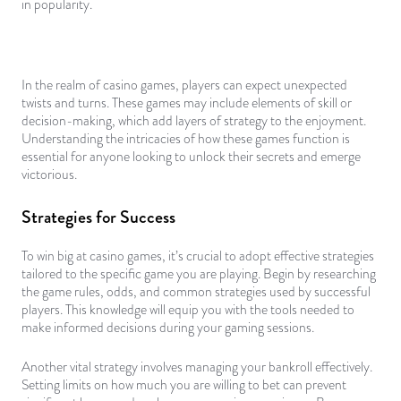
in popularity.
In the realm of casino games, players can expect unexpected
twists and turns. These games may include elements of skill or
decision-making, which add layers of strategy to the enjoyment.
Understanding the intricacies of how these games function is
essential for anyone looking to unlock their secrets and emerge
victorious.
Strategies for Success
To win big at casino games, it’s crucial to adopt effective strategies
tailored to the specific game you are playing. Begin by researching
the game rules, odds, and common strategies used by successful
players. This knowledge will equip you with the tools needed to
make informed decisions during your gaming sessions.
Another vital strategy involves managing your bankroll effectively.
Setting limits on how much you are willing to bet can prevent