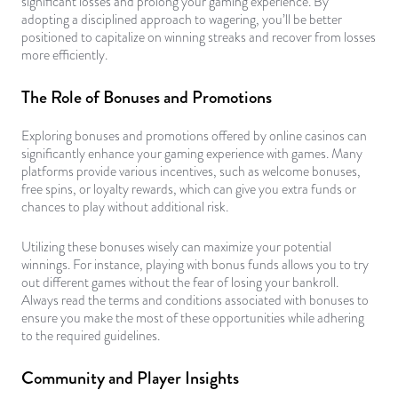
significant losses and prolong your gaming experience. By
adopting a disciplined approach to wagering, you’ll be better
positioned to capitalize on winning streaks and recover from losses
more efficiently.
The Role of Bonuses and Promotions
Exploring bonuses and promotions offered by online casinos can
significantly enhance your gaming experience with games. Many
platforms provide various incentives, such as welcome bonuses,
free spins, or loyalty rewards, which can give you extra funds or
chances to play without additional risk.
Utilizing these bonuses wisely can maximize your potential
winnings. For instance, playing with bonus funds allows you to try
out different games without the fear of losing your bankroll.
Always read the terms and conditions associated with bonuses to
ensure you make the most of these opportunities while adhering
to the required guidelines.
Community and Player Insights