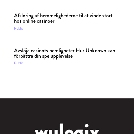
Afsløring af hemmelighederne til at vinde stort
hos online casinoer
Public
Avslöja casinots hemligheter Hur Unknown kan
förbättra din spelupplevelse
Public