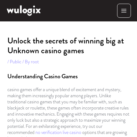
Skip
MAI
to
content
MEN
Unlock the secrets of winning big at
Unknown casino games
/
Public
/ By
root
Understanding Casino Games
casino games offer a unique blend of excitement and mystery,
making them increasingly popular among players. Unlike
traditional casino games that you may be familiar with, such as
blackjack or roulette, these games often incorporate creative rules
and innovative mechanics. Engaging with these games requires not
only luck but also a strategic approach to maximize your winning
potential. For an exhilarating experience, try out our
recommended
no verification live casino
options that are growing