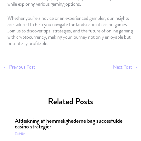
while exploring various gaming options.
Whether you’re a novice or an experienced gambler, our insights
are tailored to help you navigate the landscape of casino games.
Join us to discover tips, strategies, and the future of online gaming
with cryptocurrency, making your journey not only enjoyable but
potentially profitable.
←
Previous Post
Next Post
→
Related Posts
Afdækning af hemmelighederne bag succesfulde
casino strategier
Public