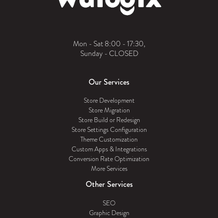
Mon - Sat 8:00 - 17:30,
Sunday - CLOSED
Our Services
Store Development
Store Migration
Store Build or Redesign
Store Settings Configuration
Theme Customization
Custom Apps & Integrations
Conversion Rate Optimization
More Services
Other Services
SEO
Graphic Design