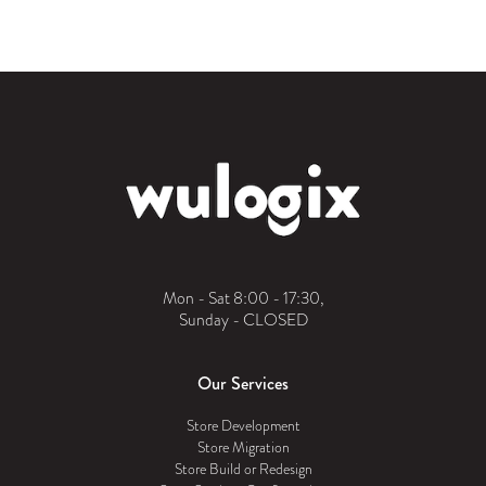
Mon - Sat 8:00 - 17:30,
Sunday - CLOSED
Our Services
Store Development
Store Migration
Store Build or Redesign