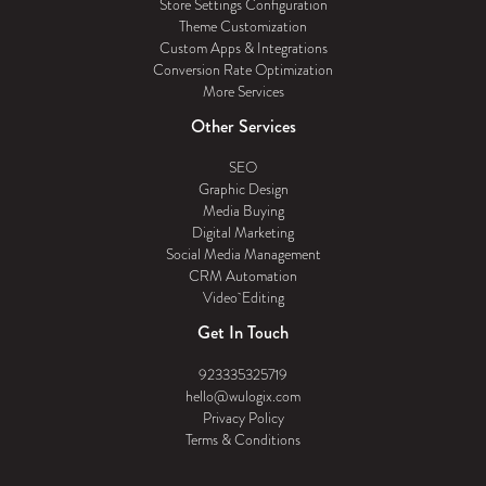
Store Settings Configuration
Theme Customization
Custom Apps & Integrations
Conversion Rate Optimization
More Services
Other Services
SEO
Graphic Design
Media Buying
Digital Marketing
Social Media Management
CRM Automation
Video Editing
Get In Touch
923335325719
hello@wulogix.com
Privacy Policy
Terms & Conditions