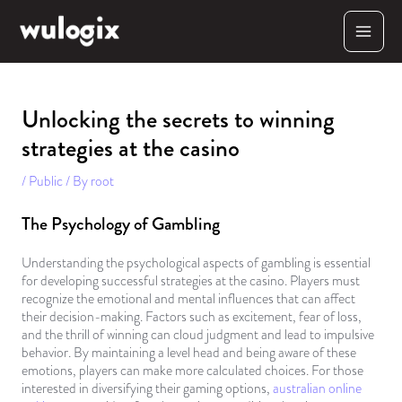
Skip
MAI
to
content
MEN
Unlocking the secrets to winning
strategies at the casino
/
Public
/ By
root
The Psychology of Gambling
Understanding the psychological aspects of gambling is essential
for developing successful strategies at the casino. Players must
recognize the emotional and mental influences that can affect
their decision-making. Factors such as excitement, fear of loss,
and the thrill of winning can cloud judgment and lead to impulsive
behavior. By maintaining a level head and being aware of these
emotions, players can make more calculated choices. For those
interested in diversifying their gaming options,
australian online