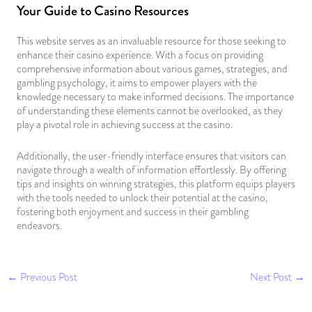
Your Guide to Casino Resources
This website serves as an invaluable resource for those seeking to
enhance their casino experience. With a focus on providing
comprehensive information about various games, strategies, and
gambling psychology, it aims to empower players with the
knowledge necessary to make informed decisions. The importance
of understanding these elements cannot be overlooked, as they
play a pivotal role in achieving success at the casino.
Additionally, the user-friendly interface ensures that visitors can
navigate through a wealth of information effortlessly. By offering
tips and insights on winning strategies, this platform equips players
with the tools needed to unlock their potential at the casino,
fostering both enjoyment and success in their gambling
endeavors.
←
Previous Post
Next Post
→