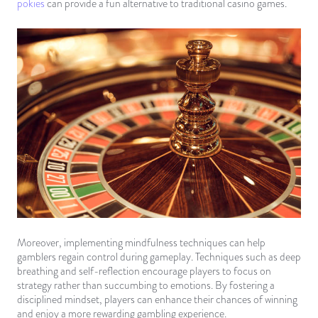
pokies
can provide a fun alternative to traditional casino games.
Moreover, implementing mindfulness techniques can help
gamblers regain control during gameplay. Techniques such as deep
breathing and self-reflection encourage players to focus on
strategy rather than succumbing to emotions. By fostering a
disciplined mindset, players can enhance their chances of winning
and enjoy a more rewarding gambling experience.