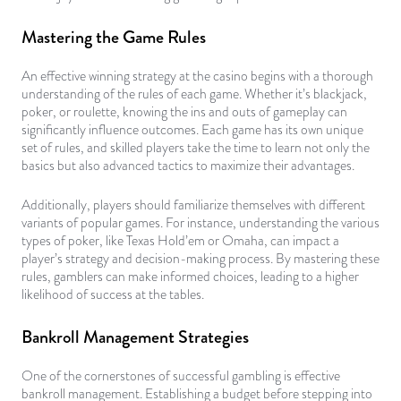
Mastering the Game Rules
An effective winning strategy at the casino begins with a thorough
understanding of the rules of each game. Whether it’s blackjack,
poker, or roulette, knowing the ins and outs of gameplay can
significantly influence outcomes. Each game has its own unique
set of rules, and skilled players take the time to learn not only the
basics but also advanced tactics to maximize their advantages.
Additionally, players should familiarize themselves with different
variants of popular games. For instance, understanding the various
types of poker, like Texas Hold’em or Omaha, can impact a
player’s strategy and decision-making process. By mastering these
rules, gamblers can make informed choices, leading to a higher
likelihood of success at the tables.
Bankroll Management Strategies
One of the cornerstones of successful gambling is effective
bankroll management. Establishing a budget before stepping into