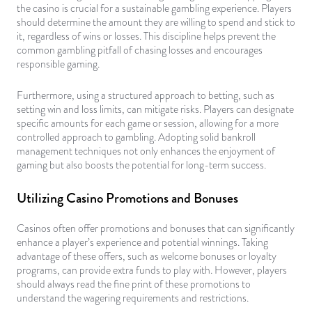
the casino is crucial for a sustainable gambling experience. Players
should determine the amount they are willing to spend and stick to
it, regardless of wins or losses. This discipline helps prevent the
common gambling pitfall of chasing losses and encourages
responsible gaming.
Furthermore, using a structured approach to betting, such as
setting win and loss limits, can mitigate risks. Players can designate
specific amounts for each game or session, allowing for a more
controlled approach to gambling. Adopting solid bankroll
management techniques not only enhances the enjoyment of
gaming but also boosts the potential for long-term success.
Utilizing Casino Promotions and Bonuses
Casinos often offer promotions and bonuses that can significantly
enhance a player’s experience and potential winnings. Taking
advantage of these offers, such as welcome bonuses or loyalty
programs, can provide extra funds to play with. However, players
should always read the fine print of these promotions to
understand the wagering requirements and restrictions.