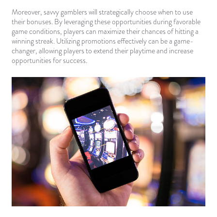
Moreover, savvy gamblers will strategically choose when to use
their bonuses. By leveraging these opportunities during favorable
game conditions, players can maximize their chances of hitting a
winning streak. Utilizing promotions effectively can be a game-
changer, allowing players to extend their playtime and increase
opportunities for success.