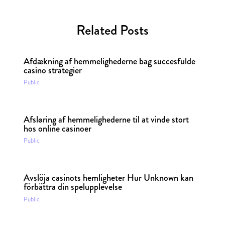
Related Posts
Afdækning af hemmelighederne bag succesfulde
casino strategier
Public
Afsløring af hemmelighederne til at vinde stort
hos online casinoer
Public
Avslöja casinots hemligheter Hur Unknown kan
förbättra din spelupplevelse
Public